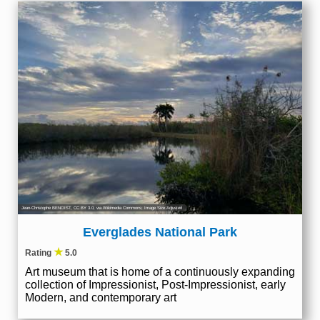
Jean-Christophe BENOIST
,
CC BY 3.0
, via Wikimedia Commons; Image Size Adjusted
Everglades National Park
★
Rating
5.0
Art museum that is home of a continuously expanding
collection of Impressionist, Post-Impressionist, early
Modern, and contemporary art