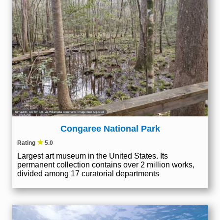
TomasEE
,
CC BY 3.0
, via Wikimedia Commons; Image Size Adjusted
Congaree National Park
★
Rating
5.0
Largest art museum in the United States. Its
permanent collection contains over 2 million works,
divided among 17 curatorial departments