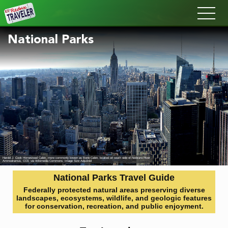
Redux
National Parks
Harold J. Cook Homestead Cabin, more commonly known as Bone Cabin, located on south side of Niobrara River
Ammodramus
, CC0, via Wikimedia Commons; Image Size Adjusted
National Parks Travel Guide
Federally protected natural areas preserving diverse
landscapes, ecosystems, wildlife, and geologic features
for conservation, recreation, and public enjoyment.