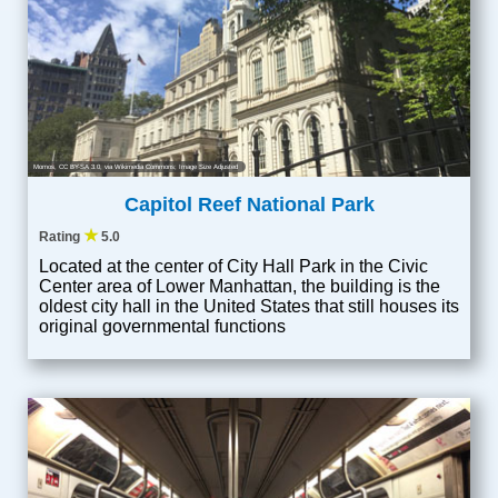
Momos
,
CC BY-SA 3.0
, via Wikimedia Commons; Image Size Adjusted
Capitol Reef National Park
★
Rating
5.0
Located at the center of City Hall Park in the Civic
Center area of Lower Manhattan, the building is the
oldest city hall in the United States that still houses its
original governmental functions