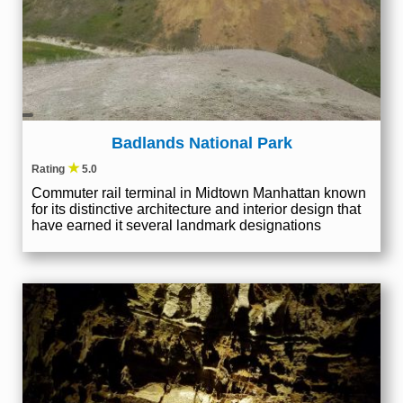
Badlands National Park
★
Rating
5.0
Commuter rail terminal in Midtown Manhattan known
for its distinctive architecture and interior design that
have earned it several landmark designations