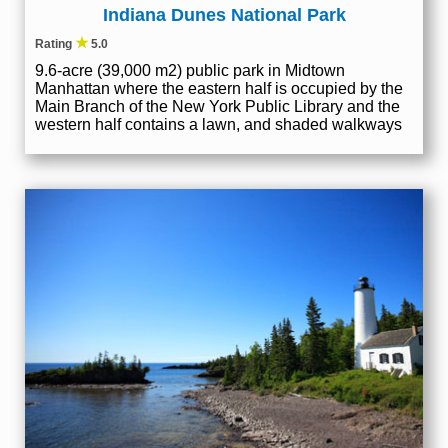
Indiana Dunes National Park
★
Rating
5.0
9.6-acre (39,000 m2) public park in Midtown
Manhattan where the eastern half is occupied by the
Main Branch of the New York Public Library and the
western half contains a lawn, and shaded walkways