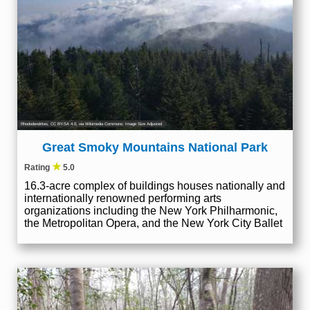
Rhododendrites
,
CC BY-SA 4.0
, via Wikimedia Commons; Image Size Adjusted
Great Smoky Mountains National Park
★
Rating
5.0
16.3-acre complex of buildings houses nationally and
internationally renowned performing arts
organizations including the New York Philharmonic,
the Metropolitan Opera, and the New York City Ballet