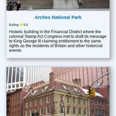
Arches National Park
★
Rating
5.0
Historic building in the Financial District where the
colonial Stamp Act Congress met to draft its message
to King George III claiming entitlement to the same
rights as the residents of Britain and other historcial
events