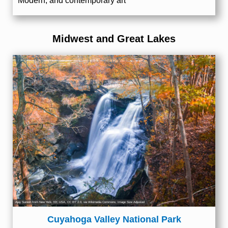
Modern, and contemporary art
Midwest and Great Lakes
Ajay Suresh from New York, NY, USA
,
CC BY 2.0
, via Wikimedia Commons; Image Size Adjusted
Cuyahoga Valley National Park