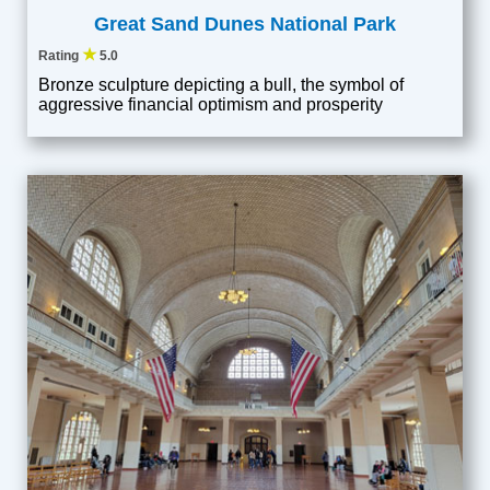
Great Sand Dunes National Park
★
Rating
5.0
Bronze sculpture depicting a bull, the symbol of
aggressive financial optimism and prosperity