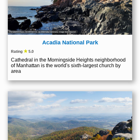
PortableNYCTours
,
CC BY-SA 4.0
, via Wikimedia Commons; Image Size Adjusted
Acadia National Park
★
Rating
5.0
Cathedral in the Morningside Heights neighborhood
of Manhattan is the world's sixth-largest church by
area