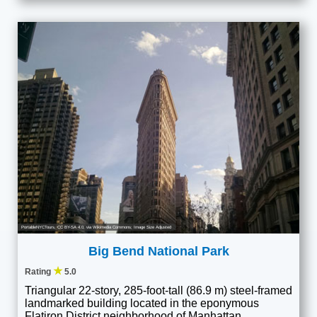
PortableNYCTours
,
CC BY-SA 4.0
, via Wikimedia Commons; Image Size Adjusted
Big Bend National Park
★
Rating
5.0
Triangular 22-story, 285-foot-tall (86.9 m) steel-framed
landmarked building located in the eponymous
Flatiron District neighborhood of Manhattan