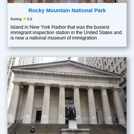
Rocky Mountain National Park
★
Rating
5.0
Island in New York Harbor that was the busiest
immigrant inspection station in the United States and
is now a national museum of immigration