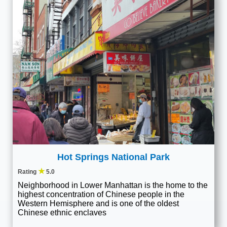
Hot Springs National Park
★
Rating
5.0
Neighborhood in Lower Manhattan is the home to the
highest concentration of Chinese people in the
Western Hemisphere and is one of the oldest
Chinese ethnic enclaves