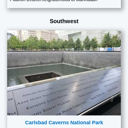
Southwest
Carlsbad Caverns National Park