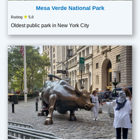
Mesa Verde National Park
★
Rating
5.0
Oldest public park in New York City