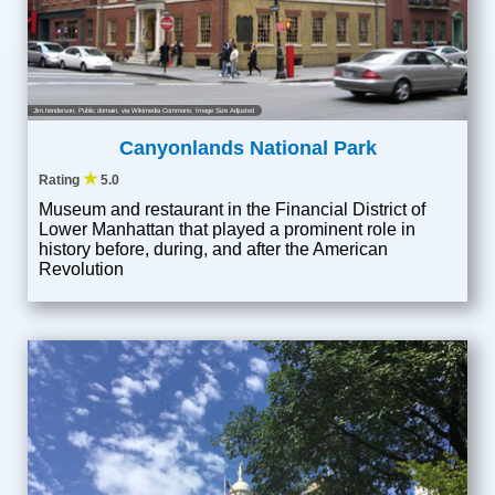
Jim.henderson
, Public domain, via Wikimedia Commons; Image Size Adjusted
Canyonlands National Park
★
Rating
5.0
Museum and restaurant in the Financial District of
Lower Manhattan that played a prominent role in
history before, during, and after the American
Revolution