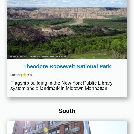
Ingfbruno
,
CC BY-SA 3.0
, via Wikimedia Commons; Image Size Adjusted
Theodore Roosevelt National Park
★
Rating
5.0
Flagship building in the New York Public Library
system and a landmark in Midtown Manhattan
South