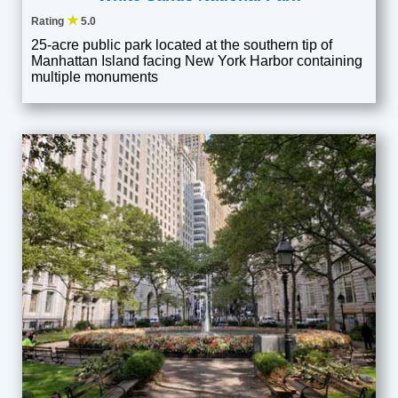
★
Rating
5.0
25-acre public park located at the southern tip of
Manhattan Island facing New York Harbor containing
multiple monuments