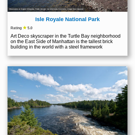
Misterweiss at English Wikipedia
, Public domain, via Wikimedia Commons; Image Size Adjusted
Isle Royale National Park
★
Rating
5.0
Art Deco skyscraper in the Turtle Bay neighborhood
on the East Side of Manhattan is the tallest brick
building in the world with a steel framework