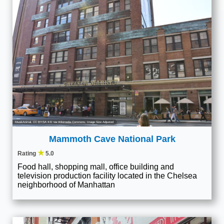
MusikAnimal
,
CC BY-SA 4.0
, via Wikimedia Commons; Image Size Adjusted
Mammoth Cave National Park
★
Rating
5.0
Food hall, shopping mall, office building and
television production facility located in the Chelsea
neighborhood of Manhattan