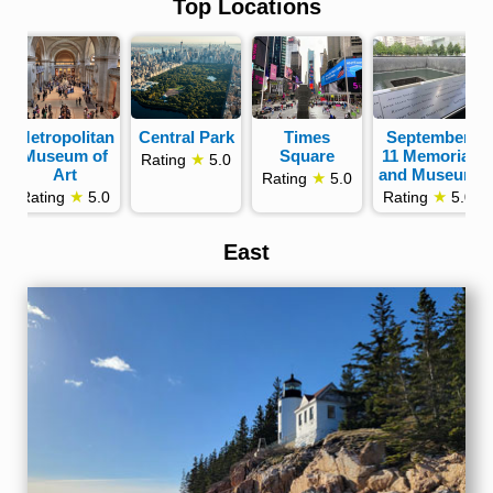
Top Locations
Metropolitan
Central Park
Times
September
Museum of
Square
11 Memorial
★
Rating
5.0
Art
and Museum
★
Rating
5.0
★
★
Rating
5.0
Rating
5.0
East