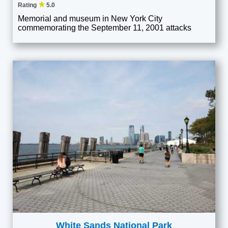
★
Rating
5.0
Memorial and museum in New York City
commemorating the September 11, 2001 attacks
White Sands National Park