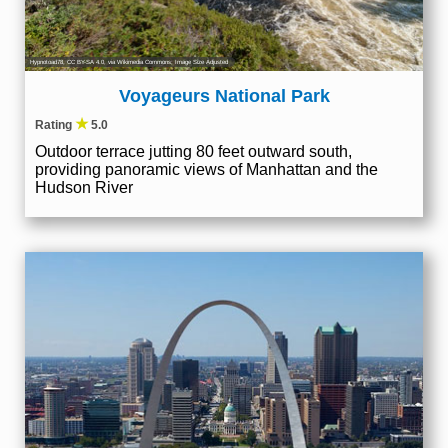
Hypnotoad78
,
CC BY-SA 4.0
, via Wikimedia Commons; Image Size Adjusted
Voyageurs National Park
★
Rating
5.0
Outdoor terrace jutting 80 feet outward south,
providing panoramic views of Manhattan and the
Hudson River