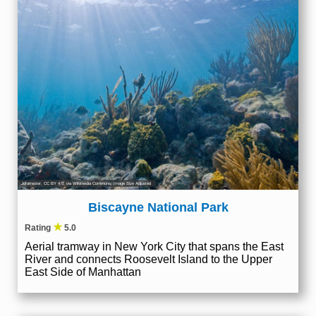
Jdforrester
,
CC BY 4.0
, via Wikimedia Commons; Image Size Adjusted
Biscayne National Park
★
Rating
5.0
Aerial tramway in New York City that spans the East
River and connects Roosevelt Island to the Upper
East Side of Manhattan