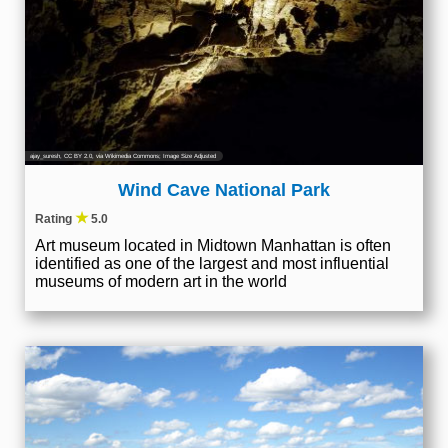
ajay_suresh
,
CC BY 2.0
, via Wikimedia Commons; Image Size Adjusted
Wind Cave National Park
★
Rating
5.0
Art museum located in Midtown Manhattan is often
identified as one of the largest and most influential
museums of modern art in the world