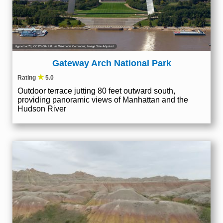
Hypnotoad78
,
CC BY-SA 4.0
, via Wikimedia Commons; Image Size Adjusted
Gateway Arch National Park
★
Rating
5.0
Outdoor terrace jutting 80 feet outward south,
providing panoramic views of Manhattan and the
Hudson River