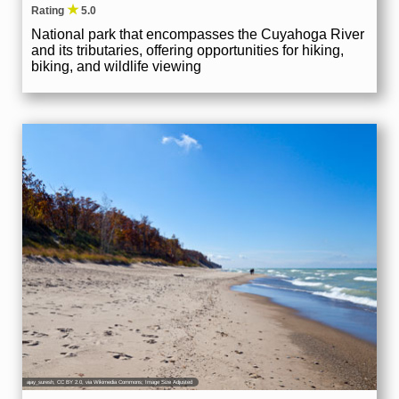
★
Rating
5.0
National park that encompasses the Cuyahoga River
and its tributaries, offering opportunities for hiking,
biking, and wildlife viewing
ajay_suresh
,
CC BY 2.0
, via Wikimedia Commons; Image Size Adjusted