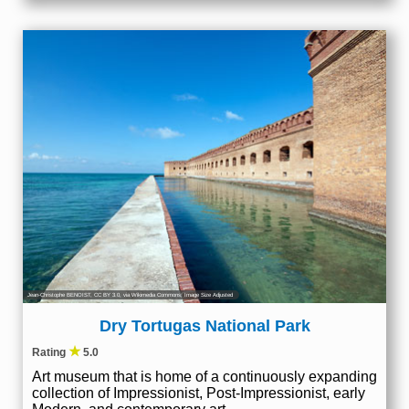
Jean-Christophe BENOIST
,
CC BY 3.0
, via Wikimedia Commons; Image Size Adjusted
Dry Tortugas National Park
★
Rating
5.0
Art museum that is home of a continuously expanding
collection of Impressionist, Post-Impressionist, early