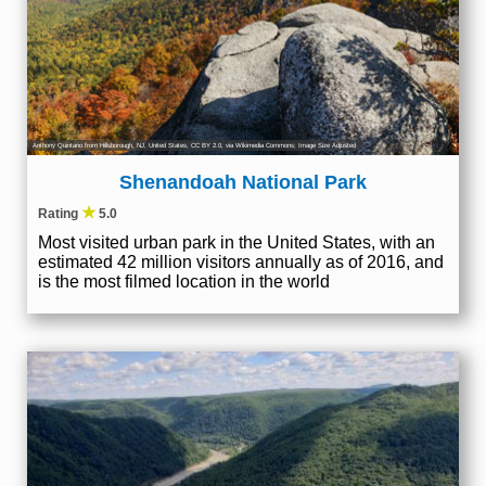
Anthony Quintano from Hillsborough, NJ, United States
,
CC BY 2.0
, via Wikimedia Commons; Image Size Adjusted
Shenandoah National Park
★
Rating
5.0
Most visited urban park in the United States, with an
estimated 42 million visitors annually as of 2016, and
is the most filmed location in the world