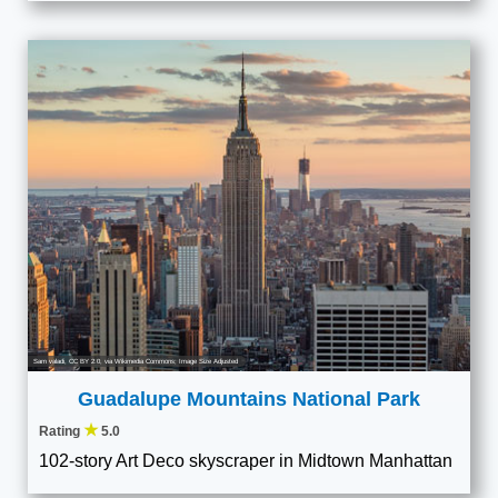
Sam valadi
,
CC BY 2.0
, via Wikimedia Commons; Image Size Adjusted
Guadalupe Mountains National Park
★
Rating
5.0
102-story Art Deco skyscraper in Midtown Manhattan