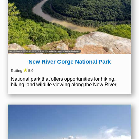
Jean-Christophe BENOIST
,
CC BY 3.0
, via Wikimedia Commons; Image Size Adjusted
New River Gorge National Park
★
Rating
5.0
National park that offers opportunities for hiking,
biking, and wildlife viewing along the New River