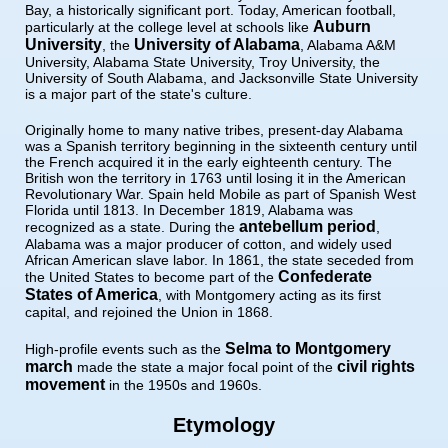
Bay, a historically significant port. Today, American football,
Auburn
particularly at the college level at schools like
University
University of Alabama
, the
, Alabama A&M
University, Alabama State University, Troy University, the
University of South Alabama, and Jacksonville State University
is a major part of the state's culture.
Originally home to many native tribes, present-day Alabama
was a Spanish territory beginning in the sixteenth century until
the French acquired it in the early eighteenth century. The
British won the territory in 1763 until losing it in the American
Revolutionary War. Spain held Mobile as part of Spanish West
Florida until 1813. In December 1819, Alabama was
antebellum period
recognized as a state. During the
,
Alabama was a major producer of cotton, and widely used
African American slave labor. In 1861, the state seceded from
Confederate
the United States to become part of the
States of America
, with Montgomery acting as its first
capital, and rejoined the Union in 1868.
Selma to Montgomery
High-profile events such as the
march
civil rights
made the state a major focal point of the
movement
in the 1950s and 1960s.
Etymology