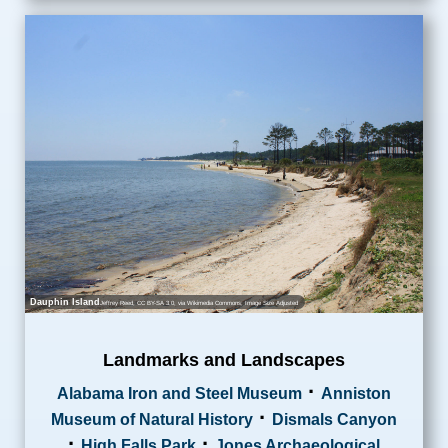
Dauphin Island
Jeffrey Reed
,
CC BY-SA 3.0
, via Wikimedia Commons; Image Size Adjusted
Landmarks and Landscapes
·
Alabama Iron and Steel Museum
Anniston
·
Museum of Natural History
Dismals Canyon
·
·
High Falls Park
Jones Archaeological