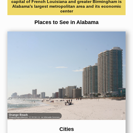
capital of French Louisiana and greater Birmingham is
Alabama's largest metropolitan area and its economic
center
Places to See in Alabama
Orange Beach
WeaponizingArchitecture
,
CC BY-SA 4.0
, via Wikimedia Commons
Cities