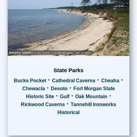
Dauphin Island
Jeffrey Reed
,
CC BY-SA 3.0
, via Wikimedia Commons; Image Size Adjusted
State Parks
·
·
·
Bucks Pocket
Cathedral Caverns
Cheaha
·
·
Chewacla
Desoto
Fort Morgan State
·
·
·
Historic Site
Gulf
Oak Mountain
·
Rickwood Caverns
Tannehill Ironworks
Historical