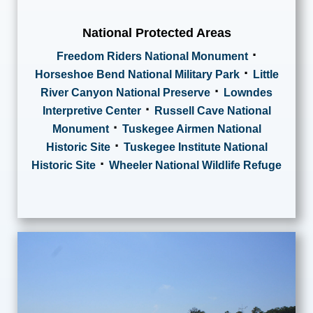
National Protected Areas
·
Freedom Riders National Monument
·
Horseshoe Bend National Military Park
Little
·
River Canyon National Preserve
Lowndes
·
Interpretive Center
Russell Cave National
·
Monument
Tuskegee Airmen National
·
Historic Site
Tuskegee Institute National
·
Historic Site
Wheeler National Wildlife Refuge