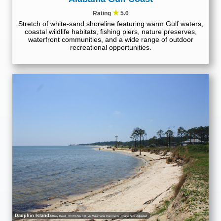
★
Rating
5.0
Stretch of white-sand shoreline featuring warm Gulf waters,
coastal wildlife habitats, fishing piers, nature preserves,
waterfront communities, and a wide range of outdoor
recreational opportunities.
Dauphin Island
Jeffrey Reed
,
CC BY-SA 3.0
, via Wikimedia Commons; Image Size Adjusted