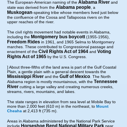
Alabama River
The European-American naming of the
and
Alabama people
state was derived from the
, a
Muskogean
-speaking tribe whose members lived just below
the confluence of the Coosa and Tallapoosa rivers on the
upper reaches of the river.
The civil rights movement had notable events in Alabama,
Montgomery bus boycott
including the
(1955-1956),
Freedom Rides
in 1961, and 1965 Selma to Montgomery
marches. These contributed to Congressional passage and
Civil Rights Act of 1964
Voting
enactment of the
and
Rights Act of 1965
by the U.S. Congress.
] About three-fifths of the land area is part of the Gulf Coastal
Plain, a gentle plain with a general descent towards the
Mississippi River
Gulf of Mexico
and the
. The North
Tennessee
Alabama region is mostly mountainous, with the
River
cutting a large valley and creating numerous creeks,
streams, rivers, mountains, and lakes.
The state ranges in elevation from sea level at Mobile Bay to
more than 2,000 feet (610 m) in the northeast, to
Mount
Cheaha
at 2,413 ft (735 m).
Areas in Alabama administered by the National Park Service
Horseshoe Bend National Military Park
include
near