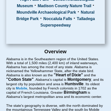
·
·
Museum
Madison County Nature Trail
·
Moundville Archaeological Park
Natural
·
·
Bridge Park
Noccalula Falls
Talladega
Superspeedway
Overview
Alabama is in the Southeastern region of the United States.
With a total of 1,500 miles (2,400 km) of inland waterways,
Alabama has among the most of any state. Alabama is
nicknamed the Yellowhammer State, after the state bird.
"Heart of Dixie"
Alabama is also known as the
and the
"Cotton State"
Montgomery
. Alabama's capital is
, and its
Huntsville
largest city by population and area is
. Its oldest
city is
Mobile
, founded by French colonists in 1702 as the
Birmingham
capital of French Louisiana. Greater
is
Alabama's largest metropolitan area and its economic center.
The state's geography is diverse, with the north dominated by
the mountainous Tennessee Valley and the south by Mobile