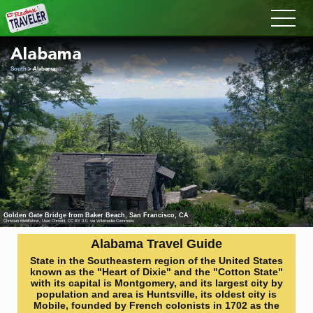
Redux
Alabama
South
> Alabama
Golden Gate Bridge from Baker Beach, San Francisco, CA
Christian Mehlführer, User:Chmehl
,
CC BY 3.0
, via Wikimedia Commons
Alabama Travel Guide
State in the Southeastern region of the United States
known as the "Heart of Dixie" and the "Cotton State"
with its capital is Montgomery, and its largest city by
population and area is Huntsville, its oldest city is
Mobile, founded by French colonists in 1702 as the