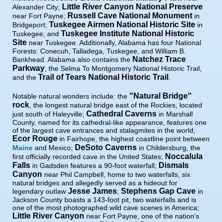
Little River Canyon National Preserve
Alexander City;
Russell Cave National Monument
near Fort Payne;
in
Tuskegee Airmen National Historic Site
Bridgeport;
in
Tuskegee Institute National Historic
Tuskegee; and
Site
near Tuskegee. Additionally, Alabama has four National
Forests: Conecuh, Talladega, Tuskegee, and William B.
Natchez Trace
Bankhead. Alabama also contains the
Parkway
, the Selma To Montgomery National Historic Trail,
Trail of Tears National Historic Trail
and the
.
"Natural Bridge"
Notable natural wonders include: the
rock
, the longest natural bridge east of the Rockies, located
Cathedral Caverns
just south of Haleyville;
in Marshall
County, named for its cathedral-like appearance, features one
of the largest cave entrances and stalagmites in the world;
Ecor Rouge
in Fairhope, the highest coastline point between
DeSoto Caverns
Maine
and Mexico;
in Childersburg, the
Noccalula
first officially recorded cave in the United States;
Falls
Dismals
in Gadsden features a 90-foot waterfall;
Canyon
near Phil Campbell, home to two waterfalls, six
natural bridges and allegedly served as a hideout for
Jesse James
Stephens Gap Cave
legendary outlaw
;
in
Jackson County boasts a 143-foot pit, two waterfalls and is
one of the most photographed wild cave scenes in America;
Little River Canyon
near Fort Payne, one of the nation's