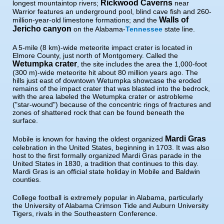
Rickwood Caverns
longest mountaintop rivers;
near
Warrior features an underground pool, blind cave fish and 260-
Walls of
million-year-old limestone formations; and the
Jericho canyon
on the Alabama-
Tennessee
state line.
A 5-mile (8 km)-wide meteorite impact crater is located in
Elmore County, just north of Montgomery. Called the
Wetumpka crater
, the site includes the area the 1,000-foot
(300 m)-wide meteorite hit about 80 million years ago. The
hills just east of downtown Wetumpka showcase the eroded
remains of the impact crater that was blasted into the bedrock,
with the area labeled the Wetumpka crater or astrobleme
("star-wound") because of the concentric rings of fractures and
zones of shattered rock that can be found beneath the
surface.
Mardi Gras
Mobile is known for having the oldest organized
celebration in the United States, beginning in 1703. It was also
host to the first formally organized Mardi Gras parade in the
United States in 1830, a tradition that continues to this day.
Mardi Gras is an official state holiday in Mobile and Baldwin
counties.
College football is extremely popular in Alabama, particularly
the University of Alabama Crimson Tide and Auburn University
Tigers, rivals in the Southeastern Conference.