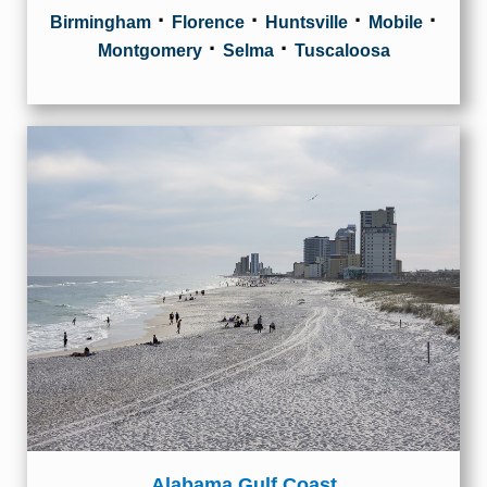
·
·
·
·
Birmingham
Florence
Huntsville
Mobile
·
·
Montgomery
Selma
Tuscaloosa
Alabama Gulf Coast