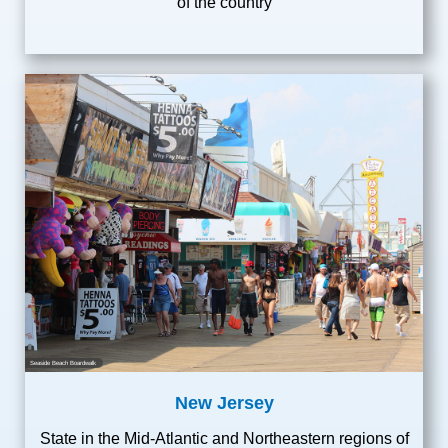
of the country
Seaside Beach Boardwalk
New Jersey
State in the Mid-Atlantic and Northeastern regions of