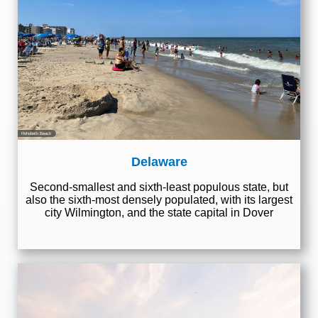
Rehobeth Beach
Delaware
Second-smallest and sixth-least populous state, but
also the sixth-most densely populated, with its largest
city Wilmington, and the state capital in Dover