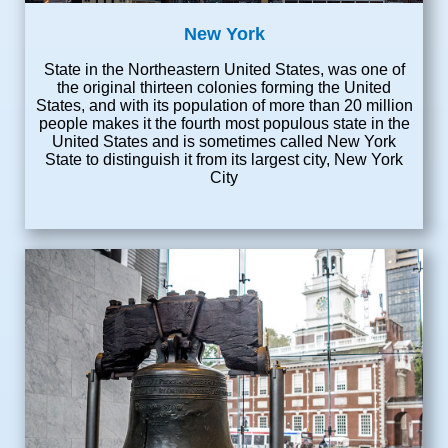
New York
State in the Northeastern United States, was one of
the original thirteen colonies forming the United
States, and with its population of more than 20 million
people makes it the fourth most populous state in the
United States and is sometimes called New York
State to distinguish it from its largest city, New York
City