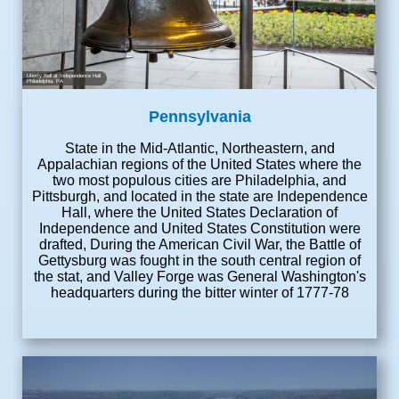
Liberty Bell at Independence Hall
Philadelphia, PA
Pennsylvania
State in the Mid-Atlantic, Northeastern, and
Appalachian regions of the United States where the
two most populous cities are Philadelphia, and
Pittsburgh, and located in the state are Independence
Hall, where the United States Declaration of
Independence and United States Constitution were
drafted, During the American Civil War, the Battle of
Gettysburg was fought in the south central region of
the stat, and Valley Forge was General Washington's
headquarters during the bitter winter of 1777-78