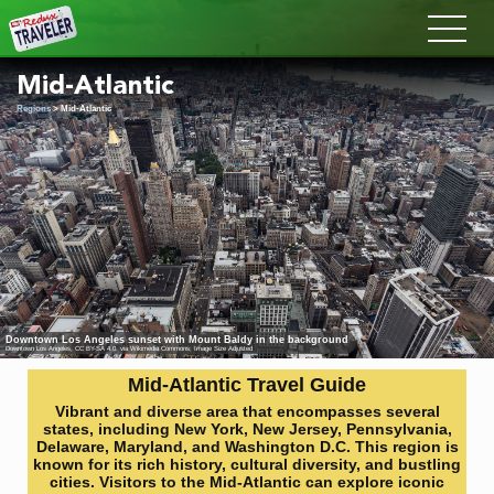
Redux
Mid-Atlantic
Regions
> Mid-Atlantic
Downtown Los Angeles sunset with Mount Baldy in the background
Downtown Los Angeles
,
CC BY-SA 4.0
, via Wikimedia Commons; Image Size Adjusted
Mid-Atlantic Travel Guide
Vibrant and diverse area that encompasses several
states, including New York, New Jersey, Pennsylvania,
Delaware, Maryland, and Washington D.C. This region is
known for its rich history, cultural diversity, and bustling
cities. Visitors to the Mid-Atlantic can explore iconic