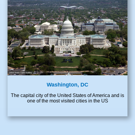
United States Capitol Building
Washington, DC
The capital city of the United States of America and is
one of the most visited cities in the US