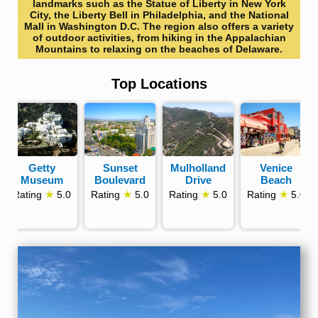
landmarks such as the Statue of Liberty in New York
City, the Liberty Bell in Philadelphia, and the National
Mall in Washington D.C. The region also offers a variety
of outdoor activities, from hiking in the Appalachian
Mountains to relaxing on the beaches of Delaware.
Top Locations
Getty
Sunset
Mulholland
Venice
Museum
Boulevard
Drive
Beach
★
★
★
★
Rating
5.0
Rating
5.0
Rating
5.0
Rating
5.0