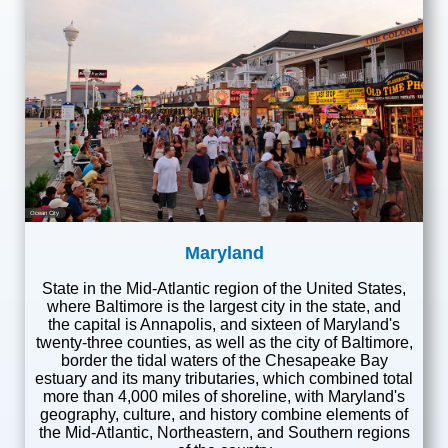
Ocean City
Maryland
State in the Mid-Atlantic region of the United States,
where Baltimore is the largest city in the state, and
the capital is Annapolis, and sixteen of Maryland's
twenty-three counties, as well as the city of Baltimore,
border the tidal waters of the Chesapeake Bay
estuary and its many tributaries, which combined total
more than 4,000 miles of shoreline, with Maryland's
geography, culture, and history combine elements of
the Mid-Atlantic, Northeastern, and Southern regions