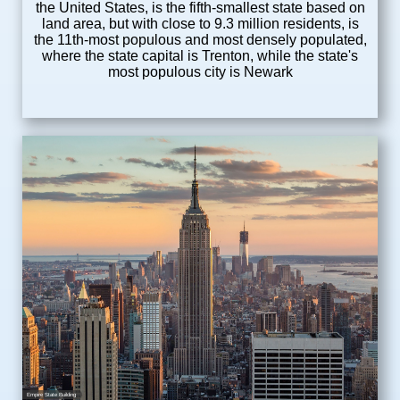
the United States, is the fifth-smallest state based on
land area, but with close to 9.3 million residents, is
the 11th-most populous and most densely populated,
where the state capital is Trenton, while the state's
most populous city is Newark
Empire State Building