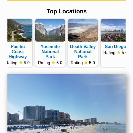
Top Locations
Pacific
Yosemite
Death Valley
San Diego
Coast
National
National
★
Rating
5.0
Highway
Park
Park
★
★
★
Rating
5.0
Rating
5.0
Rating
5.0