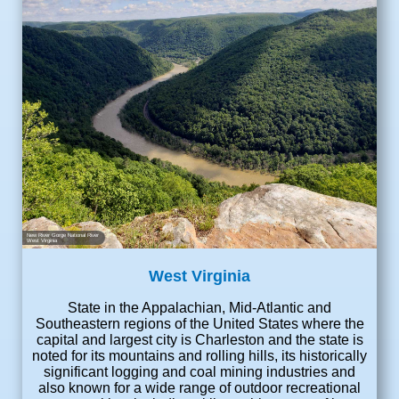
New River Gorge National River
West Virginia
West Virginia
State in the Appalachian, Mid-Atlantic and
Southeastern regions of the United States where the
capital and largest city is Charleston and the state is
noted for its mountains and rolling hills, its historically
significant logging and coal mining industries and
also known for a wide range of outdoor recreational