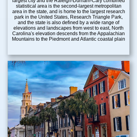
largest city and the Raleigh-Durham-Cary combined
statistical area is the second-largest metropolitan
area in the state, and is home to the largest research
park in the United States, Research Triangle Park,
and the state is also defined by a wide range of
elevations and landscapes from west to east, North
Carolina's elevation descends from the Appalachian
Mountains to the Piedmont and Atlantic coastal plain