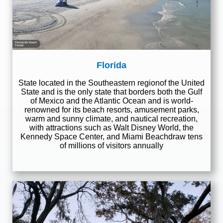
Pensacola Beach
Florida
Florida
State located in the Southeastern regionof the United
State and is the only state that borders both the Gulf
of Mexico and the Atlantic Ocean and is world-
renowned for its beach resorts, amusement parks,
warm and sunny climate, and nautical recreation,
with attractions such as Walt Disney World, the
Kennedy Space Center, and Miami Beachdraw tens
of millions of visitors annually