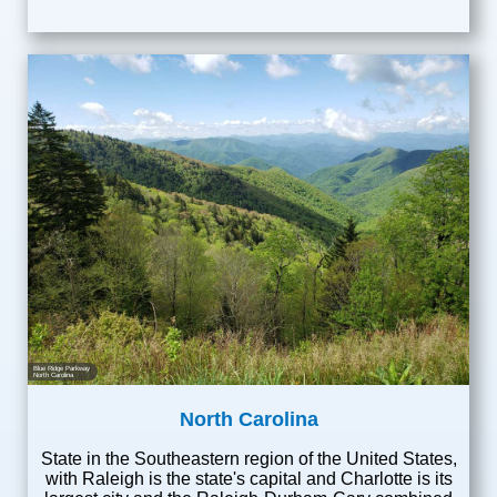
Blue Ridge Parkway
North Carolina
North Carolina
State in the Southeastern region of the United States,
with Raleigh is the state's capital and Charlotte is its