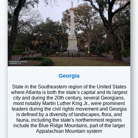
Bonaventure Cemetery
Savannah, GA
Georgia
State in the Southeastern region of the United States
where Atlanta is both the state's capital and its largest
city and during the 20th century, several Georgians,
most notably Martin Luther King Jr., were prominent
leaders during the civil rights movement and Georgia
is defined by a diversity of landscapes, flora, and
fauna, including the state's northernmost regions
include the Blue Ridge Mountains, part of the larger
Appalachian Mountain system