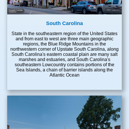
Pineapple Fountain
Charleston
South Carolina
State in the southeastern region of the United States
and from east to west are three main geographic
regions, the Blue Ridge Mountains in the
northwestern corner of Upstate South Carolina, along
South Carolina's eastern coastal plain are many salt
marshes and estuaries, and South Carolina's
southeastern Lowcountry contains portions of the
Sea Islands, a chain of barrier islands along the
Atlantic Ocean