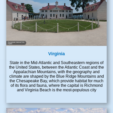
Shenandoah National Park
Virginia
Virginia
State in the Mid-Atlantic and Southeastern regions of
the United States, between the Atlantic Coast and the
Appalachian Mountains, with the geography and
climate are shaped by the Blue Ridge Mountains and
the Chesapeake Bay, which provide habitat for much
of its flora and fauna, where the capital is Richmond
and Virginia Beach is the most-populous city