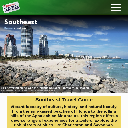
Redux
Southeast
Regions
> Southeast
Sea Kayaking along Apostle Islands National Lakeshore, Wisconsin
Christian Mehlführer, User:Chmehl
,
CC BY 3.0
, via Wikimedia Commons
Southeast Travel Guide
Vibrant tapestry of culture, history, and natural beauty.
From the sun-kissed beaches of Florida to the rolling
hills of the Appalachian Mountains, this region offers a
diverse range of experiences for travelers. Explore the
rich history of cities like Charleston and Savannah.