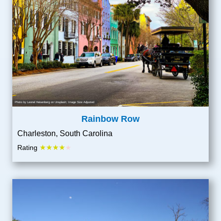
Photo by
Leonel Heisenberg
on
Unsplash
; Image Size Adjusted
Rainbow Row
Charleston, South Carolina
★★★★
Rating
★