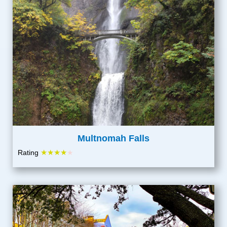
Multnomah Falls
★★★★
Rating
★