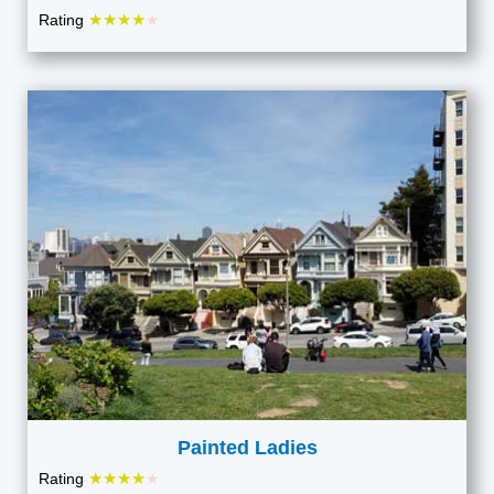
★★★★
Rating
★
Painted Ladies
★★★★
Rating
★