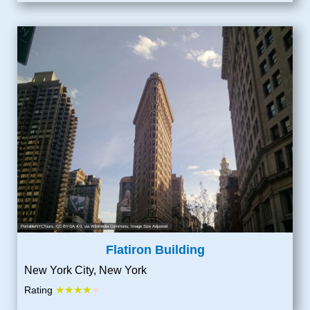
PortableNYCTours
,
CC BY-SA 4.0
, via Wikimedia Commons; Image Size Adjusted
Flatiron Building
New York City, New York
★★★★
Rating
★