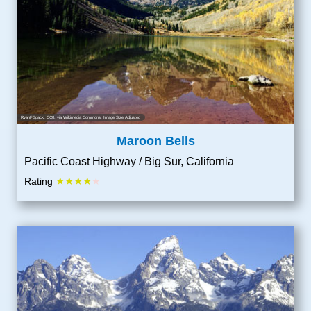
RyanFSpack
, CC0, via Wikimedia Commons; Image Size Adjusted
Maroon Bells
Pacific Coast Highway / Big Sur, California
★★★★
Rating
★