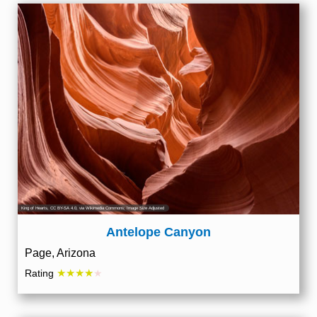
King of Hearts
,
CC BY-SA 4.0
, via Wikimedia Commons; Image Size Adjusted
Antelope Canyon
Page, Arizona
★★★★
Rating
★