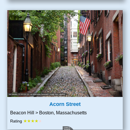
Ian Howard
,
CC BY-SA 3.0
, via Wikimedia Commons; Image Size Adjusted
Acorn Street
Beacon Hill > Boston, Massachusetts
★★★★
Rating
★
Liveit or
livewithit
,