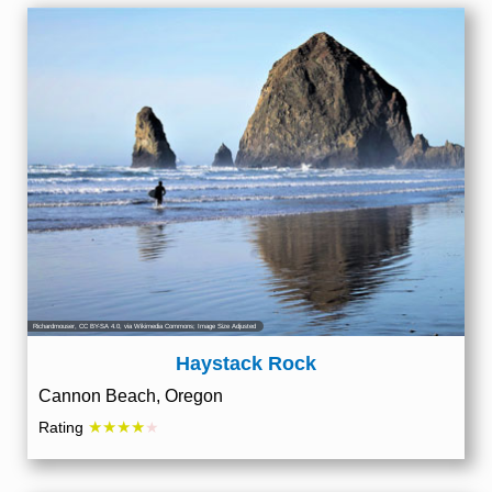
Richardmouser
,
CC BY-SA 4.0
, via Wikimedia Commons; Image Size Adjusted
Haystack Rock
Cannon Beach, Oregon
★★★★
Rating
★