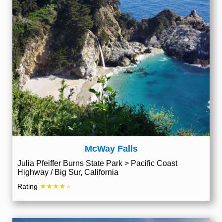
McWay Falls
Julia Pfeiffer Burns State Park > Pacific Coast
Highway / Big Sur, California
★★★★
Rating
★