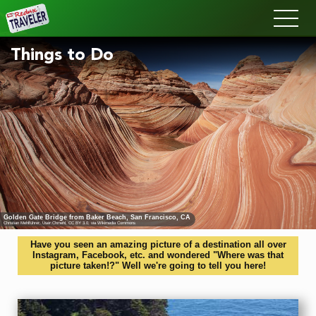
Redux
Things to Do
Golden Gate Bridge from Baker Beach, San Francisco, CA
Christian Mehlführer, User:Chmehl
,
CC BY 3.0
, via Wikimedia Commons
Have you seen an amazing picture of a destination all over
Instagram, Facebook, etc. and wondered "Where was that
picture taken!?" Well we're going to tell you here!