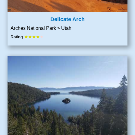
Delicate Arch
Arches National Park > Utah
★★★★
Rating
★