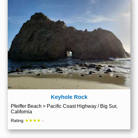
Keyhole Rock
Pfeiffer Beach > Pacific Coast Highway / Big Sur,
California
★★★★
Rating
★