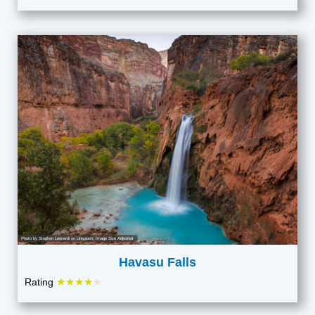
Photo by
Stephen Leonardi
on
Unsplash
; Image Size Adjusted
Havasu Falls
★★★★
Rating
★