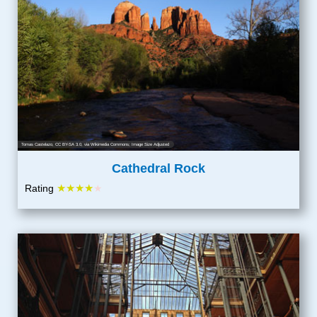
Tomas Castelazo
,
CC BY-SA 3.0
, via Wikimedia Commons; Image Size Adjusted
Cathedral Rock
★★★★
Rating
★