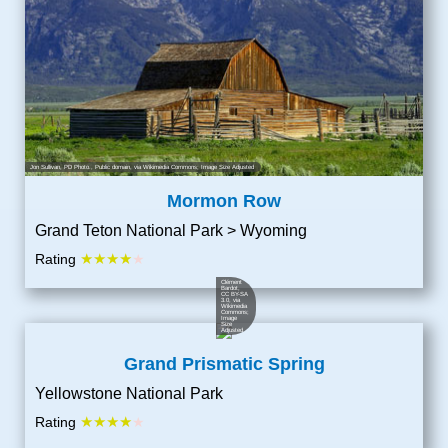
Jon Sullivan, PD Photo.
, Public domain, via Wikimedia Commons; Image Size Adjusted
Mormon Row
Grand Teton National Park > Wyoming
★★★★
Rating
★
Clément
Bardot
,
CC BY-SA
3.0
, via
Wikimedia
Commons;
Image
Size
Adjusted
Grand Prismatic Spring
Yellowstone National Park
★★★★
Rating
★