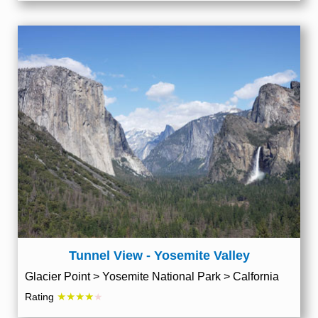
Tunnel View - Yosemite Valley
Glacier Point > Yosemite National Park > Calfornia
★★★★
Rating
★