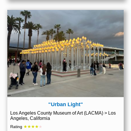
"Urban Light"
Los Angeles County Museum of Art (LACMA) > Los
Angeles, California
★★★★
Rating
★