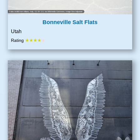
Fabio Achilli from Milano, Italy
,
CC BY 2.0
, via Wikimedia Commons; Image Size Adjusted
Bonneville Salt Flats
Utah
★★★★
Rating
★