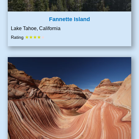
Fannette Island
Lake Tahoe, California
★★★★
Rating
★