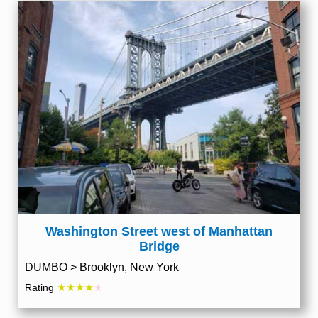
Washington Street west of Manhattan
Bridge
DUMBO > Brooklyn, New York
★★★★
Rating
★