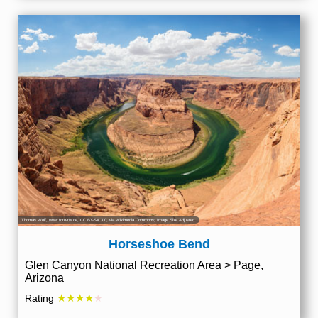
Thomas Wolf, www.foto-tw.de
,
CC BY-SA 3.0
, via Wikimedia Commons; Image Size Adjusted
Horseshoe Bend
Glen Canyon National Recreation Area > Page,
Arizona
★★★★
Rating
★