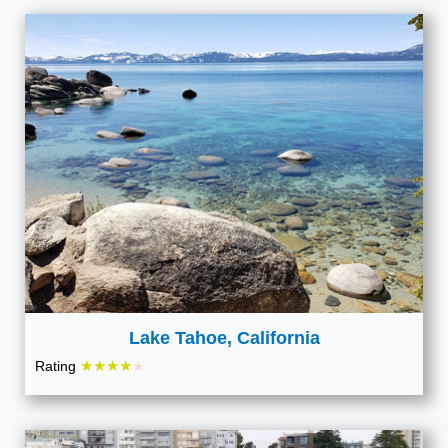
Lake Tahoe, California
★★★★
Rating
★