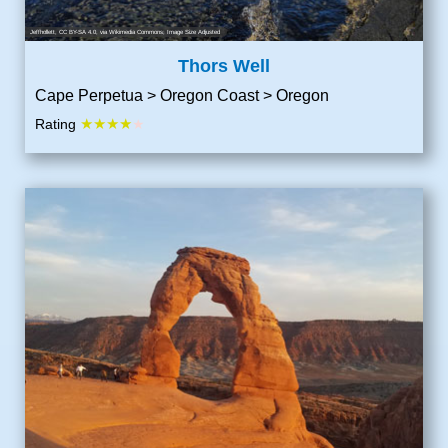
Jeffhollett
,
CC BY-SA 4.0
, via Wikimedia Commons; Image Size Adjusted
Thors Well
Cape Perpetua > Oregon Coast > Oregon
★★★★
Rating
★