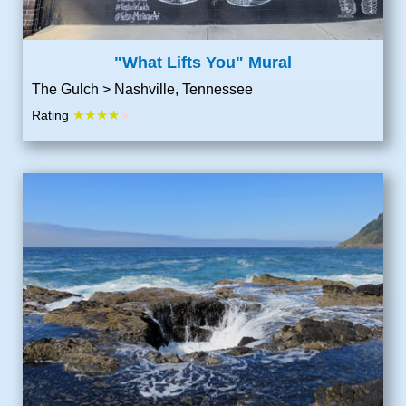
"What Lifts You" Mural
The Gulch > Nashville, Tennessee
★★★★
Rating
★