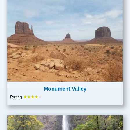
Monument Valley
★★★★
Rating
★