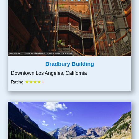
Wearethenext
,
CC BY-SA 3.0
, via Wikimedia Commons; Image Size Adjusted
Bradbury Building
Downtown Los Angeles, California
★★★★
Rating
★