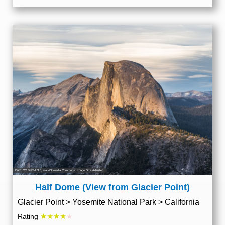
Diliff
,
CC BY-SA 3.0
, via Wikimedia Commons; Image Size Adjusted
Half Dome (View from Glacier Point)
Glacier Point > Yosemite National Park > California
★★★★
Rating
★