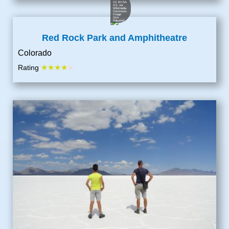
CC BY-SA
3.0
, via
Wikimedia
Commons;
Image
Size
Adjusted
Red Rock Park and Amphitheatre
Colorado
★★★★
Rating
★