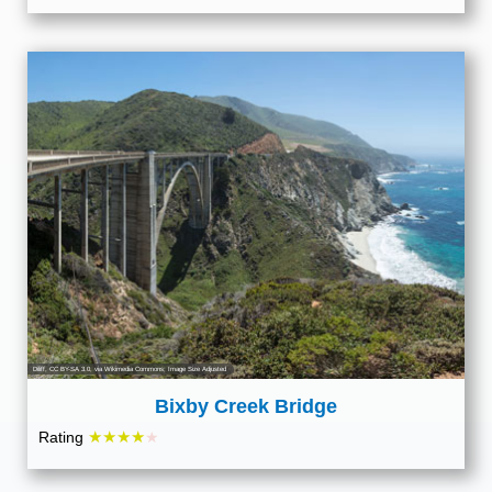
Diliff
,
CC BY-SA 3.0
, via Wikimedia Commons; Image Size Adjusted
Bixby Creek Bridge
★★★★
Rating
★