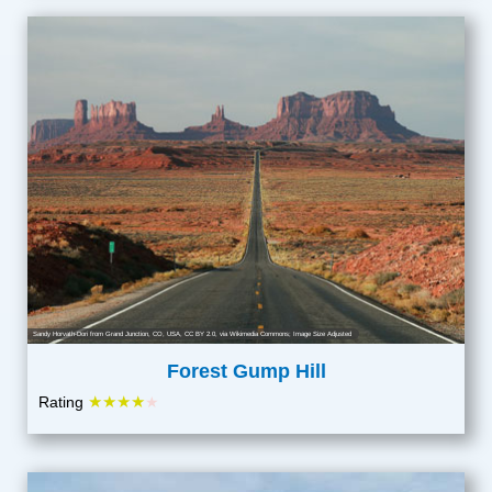
Sandy Horvath-Dori from Grand Junction, CO, USA
,
CC BY 2.0
, via Wikimedia Commons; Image Size Adjusted
Forest Gump Hill
★★★★
Rating
★