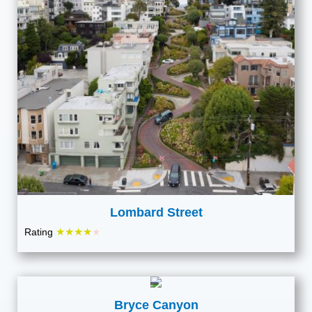
Lombard Street
★★★★
Rating
★
Bryce Canyon