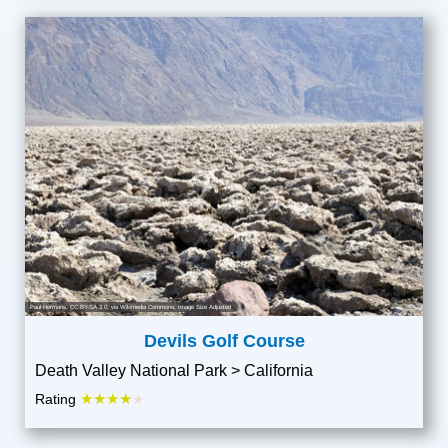
Paul Hermans
,
CC BY-SA 3.0
, via Wikimedia Commons; Image Size Adjusted
Devils Golf Course
Death Valley National Park > California
★★★★
Rating
★