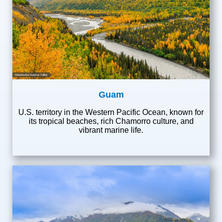
Matanuska-Susitna Valley
Guam
U.S. territory in the Western Pacific Ocean, known for
its tropical beaches, rich Chamorro culture, and
vibrant marine life.