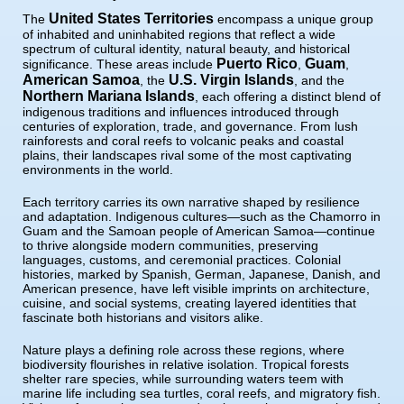
United States Territories
The
encompass a unique group
of inhabited and uninhabited regions that reflect a wide
spectrum of cultural identity, natural beauty, and historical
Puerto Rico
Guam
significance. These areas include
,
,
American Samoa
U.S. Virgin Islands
, the
, and the
Northern Mariana Islands
, each offering a distinct blend of
indigenous traditions and influences introduced through
centuries of exploration, trade, and governance. From lush
rainforests and coral reefs to volcanic peaks and coastal
plains, their landscapes rival some of the most captivating
environments in the world.
Each territory carries its own narrative shaped by resilience
and adaptation. Indigenous cultures—such as the Chamorro in
Guam and the Samoan people of American Samoa—continue
to thrive alongside modern communities, preserving
languages, customs, and ceremonial practices. Colonial
histories, marked by Spanish, German, Japanese, Danish, and
American presence, have left visible imprints on architecture,
cuisine, and social systems, creating layered identities that
fascinate both historians and visitors alike.
Nature plays a defining role across these regions, where
biodiversity flourishes in relative isolation. Tropical forests
shelter rare species, while surrounding waters teem with
marine life including sea turtles, coral reefs, and migratory fish.