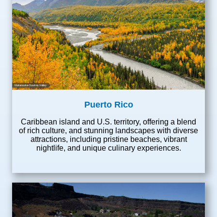
Matanuska-Susitna Valley
Puerto Rico
Caribbean island and U.S. territory, offering a blend
of rich culture, and stunning landscapes with diverse
attractions, including pristine beaches, vibrant
nightlife, and unique culinary experiences.