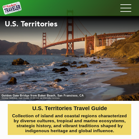
Redux
U.S. Territories
Golden Gate Bridge from Baker Beach, San Francisco, CA
Christian Mehlführer, User:Chmehl
,
CC BY 3.0
, via Wikimedia Commons
U.S. Territories Travel Guide
Collection of island and coastal regions characterized
by diverse cultures, tropical and marine ecosystems,
strategic history, and vibrant traditions shaped by
indigenous heritage and global influence.