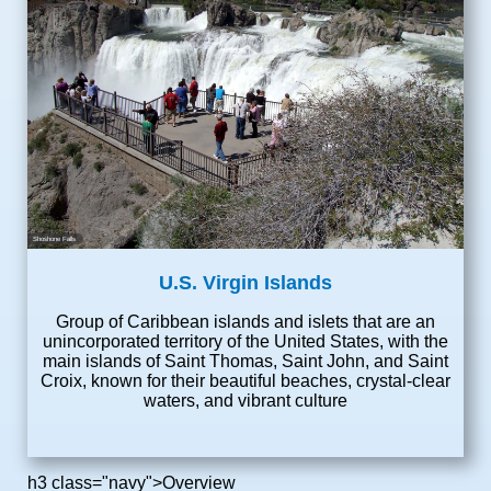
Shoshone Falls
U.S. Virgin Islands
Group of Caribbean islands and islets that are an
unincorporated territory of the United States, with the
main islands of Saint Thomas, Saint John, and Saint
Croix, known for their beautiful beaches, crystal-clear
waters, and vibrant culture
h3 class="navy">Overview