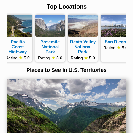
Top Locations
Pacific
Yosemite
Death Valley
San Diego
Coast
National
National
★
Rating
5.0
Highway
Park
Park
★
★
★
Rating
5.0
Rating
5.0
Rating
5.0
Places to See in U.S. Territories