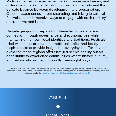
Visitors often explore protected parks, marine sanctuaries, and
cultural landmarks that highlight conservation efforts and the
delicate balance between development and preservation.
Outdoor experiences—from snorkeling and hiking to cultural
festivals—offer immersive ways to engage with each territory’s
environment and heritage.
Despite geographic separation, these territories share a
connection through governance and economic ties while
maintaining their own local identities and traditions. Festivals
filled with music and dance, traditional crafts, and locally
inspired cuisine provide insight into everyday life. For travelers,
exploring these regions offers not just scenic beauty but an
opportunity to experience communities where history, culture,
and nature intersect in profoundly meaningful ways.
This article uses material from the Wikipedia articles and official tourism pages for the United States Territories,
including Puerto Rico, Guam, American Samoa, the U.S. Virgin Islands, and the Northern Mariana Islands, which are
released under the
Creative Commons Attribution-Share-Alike License 3.0
.
ABOUT
CONTACT