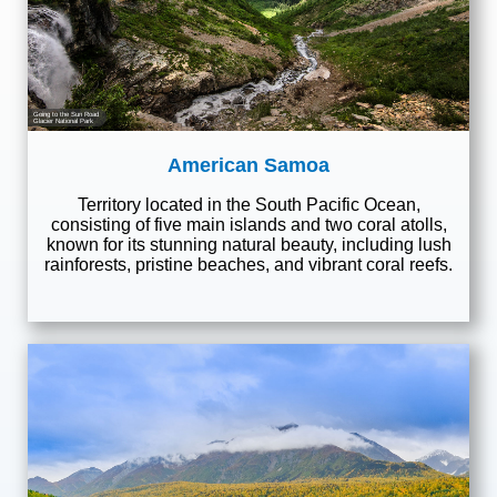
Going to the Sun Road
Glacier National Park
American Samoa
Territory located in the South Pacific Ocean,
consisting of five main islands and two coral atolls,
known for its stunning natural beauty, including lush
rainforests, pristine beaches, and vibrant coral reefs.