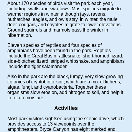
About 170 species of birds visit the park each year,
including swifts and swallows. Most species migrate to
warmer regions in winter, although jays, ravens,
nuthatches, eagles, and owls stay. In winter, the mule
deer, cougars, and coyotes migrate to lower elevations.
Ground squirrels and marmots pass the winter in
hibernation.
Eleven species of reptiles and four species of
amphibians have been found in the park. Reptiles
include the Great Basin rattlesnake, short-horned lizard,
side-blotched lizard, striped whipsnake, and amphibians
include the tiger salamander.
Also in the park are the black, lumpy, very slow-growing
colonies of cryptobiotic soil, which are a mix of lichens,
algae, fungi, and cyanobacteria. Together these
organisms slow erosion, add nitrogen to soil, and help it
to retain moisture.
Activities
Most park visitors sightsee using the scenic drive, which
provides access to 13 viewpoints over the
amphitheaters. Bryce Canyon has eight marked and