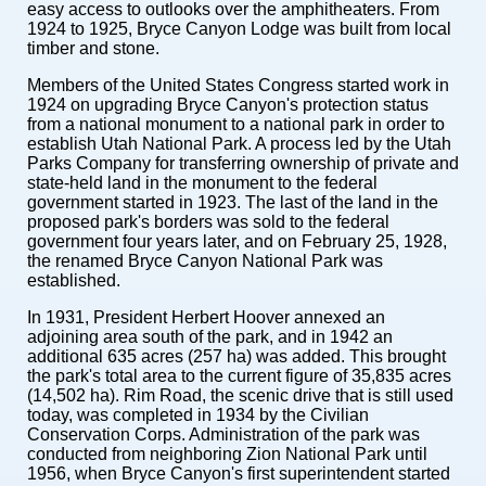
easy access to outlooks over the amphitheaters. From
1924 to 1925, Bryce Canyon Lodge was built from local
timber and stone.
Members of the United States Congress started work in
1924 on upgrading Bryce Canyon's protection status
from a national monument to a national park in order to
establish Utah National Park. A process led by the Utah
Parks Company for transferring ownership of private and
state-held land in the monument to the federal
government started in 1923. The last of the land in the
proposed park's borders was sold to the federal
government four years later, and on February 25, 1928,
the renamed Bryce Canyon National Park was
established.
In 1931, President Herbert Hoover annexed an
adjoining area south of the park, and in 1942 an
additional 635 acres (257 ha) was added. This brought
the park's total area to the current figure of 35,835 acres
(14,502 ha). Rim Road, the scenic drive that is still used
today, was completed in 1934 by the Civilian
Conservation Corps. Administration of the park was
conducted from neighboring Zion National Park until
1956, when Bryce Canyon's first superintendent started