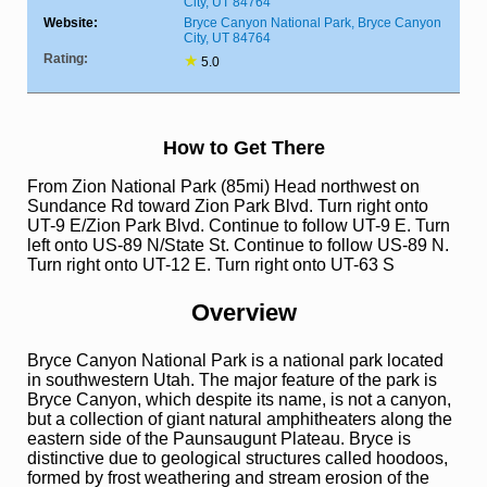
City, UT 84764
Website:
Bryce Canyon National Park, Bryce Canyon
City, UT 84764
Rating:
★
5.0
How to Get There
From Zion National Park (85mi) Head northwest on
Sundance Rd toward Zion Park Blvd. Turn right onto
UT-9 E/Zion Park Blvd. Continue to follow UT-9 E. Turn
left onto US-89 N/State St. Continue to follow US-89 N.
Turn right onto UT-12 E. Turn right onto UT-63 S
Overview
Bryce Canyon National Park is a national park located
in southwestern Utah. The major feature of the park is
Bryce Canyon, which despite its name, is not a canyon,
but a collection of giant natural amphitheaters along the
eastern side of the Paunsaugunt Plateau. Bryce is
distinctive due to geological structures called hoodoos,
formed by frost weathering and stream erosion of the