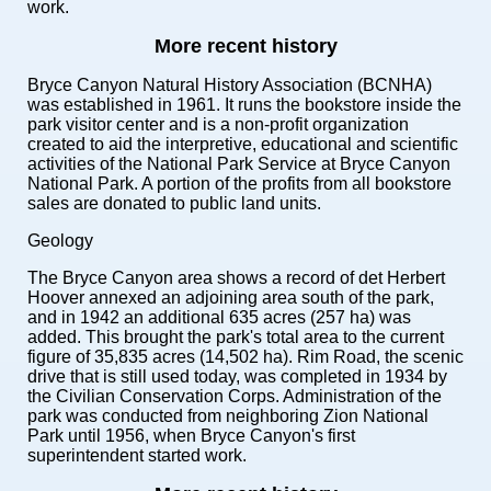
work.
More recent history
Bryce Canyon Natural History Association (BCNHA)
was established in 1961. It runs the bookstore inside the
park visitor center and is a non-profit organization
created to aid the interpretive, educational and scientific
activities of the National Park Service at Bryce Canyon
National Park. A portion of the profits from all bookstore
sales are donated to public land units.
Geology
The Bryce Canyon area shows a record of det Herbert
Hoover annexed an adjoining area south of the park,
and in 1942 an additional 635 acres (257 ha) was
added. This brought the park's total area to the current
figure of 35,835 acres (14,502 ha). Rim Road, the scenic
drive that is still used today, was completed in 1934 by
the Civilian Conservation Corps. Administration of the
park was conducted from neighboring Zion National
Park until 1956, when Bryce Canyon's first
superintendent started work.