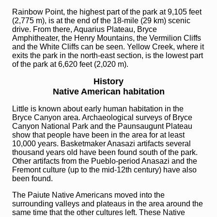
Rainbow Point, the highest part of the park at 9,105 feet
(2,775 m), is at the end of the 18-mile (29 km) scenic
drive. From there, Aquarius Plateau, Bryce
Amphitheater, the Henry Mountains, the Vermilion Cliffs
and the White Cliffs can be seen. Yellow Creek, where it
exits the park in the north-east section, is the lowest part
of the park at 6,620 feet (2,020 m).
History
Native American habitation
Little is known about early human habitation in the
Bryce Canyon area. Archaeological surveys of Bryce
Canyon National Park and the Paunsaugunt Plateau
show that people have been in the area for at least
10,000 years. Basketmaker Anasazi artifacts several
thousand years old have been found south of the park.
Other artifacts from the Pueblo-period Anasazi and the
Fremont culture (up to the mid-12th century) have also
been found.
The Paiute Native Americans moved into the
surrounding valleys and plateaus in the area around the
same time that the other cultures left. These Native