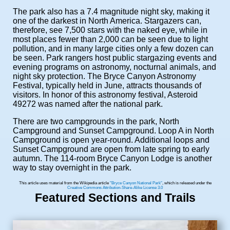
The park also has a 7.4 magnitude night sky, making it
one of the darkest in North America. Stargazers can,
therefore, see 7,500 stars with the naked eye, while in
most places fewer than 2,000 can be seen due to light
pollution, and in many large cities only a few dozen can
be seen. Park rangers host public stargazing events and
evening programs on astronomy, nocturnal animals, and
night sky protection. The Bryce Canyon Astronomy
Festival, typically held in June, attracts thousands of
visitors. In honor of this astronomy festival, Asteroid
49272 was named after the national park.
There are two campgrounds in the park, North
Campground and Sunset Campground. Loop A in North
Campground is open year-round. Additional loops and
Sunset Campground are open from late spring to early
autumn. The 114-room Bryce Canyon Lodge is another
way to stay overnight in the park.
This article uses material from the Wikipedia article
"Bryce Canyon National Park"
, which is released under the
Creative Commons Attribution-Share-Alike License 3.0
Featured Sections and Trails