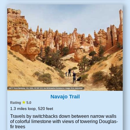
Jeff P from Berkeley, CA, USA
,
CC BY 2.0
, via Wikimedia Commons; Image Size Adjusted
Navajo Trail
★
Rating
5.0
1.3 miles loop, 520 feet
Travels by switchbacks down between narrow walls
of colorful limestone with views of towering Douglas-
fir trees