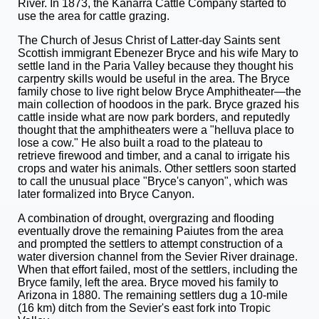
River. In 1873, the Kanarra Cattle Company started to
use the area for cattle grazing.
The Church of Jesus Christ of Latter-day Saints sent
Scottish immigrant Ebenezer Bryce and his wife Mary to
settle land in the Paria Valley because they thought his
carpentry skills would be useful in the area. The Bryce
family chose to live right below Bryce Amphitheater—the
main collection of hoodoos in the park. Bryce grazed his
cattle inside what are now park borders, and reputedly
thought that the amphitheaters were a "helluva place to
lose a cow." He also built a road to the plateau to
retrieve firewood and timber, and a canal to irrigate his
crops and water his animals. Other settlers soon started
to call the unusual place "Bryce's canyon", which was
later formalized into Bryce Canyon.
A combination of drought, overgrazing and flooding
eventually drove the remaining Paiutes from the area
and prompted the settlers to attempt construction of a
water diversion channel from the Sevier River drainage.
When that effort failed, most of the settlers, including the
Bryce family, left the area. Bryce moved his family to
Arizona in 1880. The remaining settlers dug a 10-mile
(16 km) ditch from the Sevier's east fork into Tropic