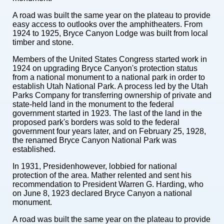
A road was built the same year on the plateau to provide
easy access to outlooks over the amphitheaters. From
1924 to 1925, Bryce Canyon Lodge was built from local
timber and stone.
Members of the United States Congress started work in
1924 on upgrading Bryce Canyon's protection status
from a national monument to a national park in order to
establish Utah National Park. A process led by the Utah
Parks Company for transferring ownership of private and
state-held land in the monument to the federal
government started in 1923. The last of the land in the
proposed park's borders was sold to the federal
government four years later, and on February 25, 1928,
the renamed Bryce Canyon National Park was
established.
In 1931, Presidenhowever, lobbied for national
protection of the area. Mather relented and sent his
recommendation to President Warren G. Harding, who
on June 8, 1923 declared Bryce Canyon a national
monument.
A road was built the same year on the plateau to provide