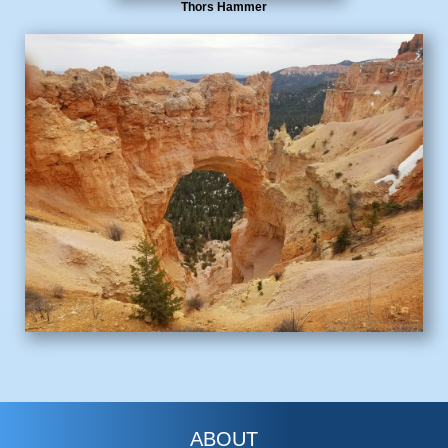
Thors Hammer
ABOUT