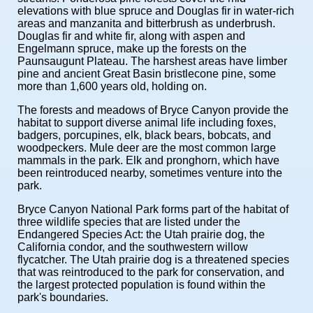
elevations with blue spruce and Douglas fir in water-rich
areas and manzanita and bitterbrush as underbrush.
Douglas fir and white fir, along with aspen and
Engelmann spruce, make up the forests on the
Paunsaugunt Plateau. The harshest areas have limber
pine and ancient Great Basin bristlecone pine, some
more than 1,600 years old, holding on.
The forests and meadows of Bryce Canyon provide the
habitat to support diverse animal life including foxes,
badgers, porcupines, elk, black bears, bobcats, and
woodpeckers. Mule deer are the most common large
mammals in the park. Elk and pronghorn, which have
been reintroduced nearby, sometimes venture into the
park.
Bryce Canyon National Park forms part of the habitat of
three wildlife species that are listed under the
Endangered Species Act: the Utah prairie dog, the
California condor, and the southwestern willow
flycatcher. The Utah prairie dog is a threatened species
that was reintroduced to the park for conservation, and
the largest protected population is found within the
park's boundaries.