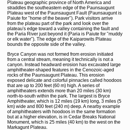
Plateau geographic province of North America and
straddles the southeastern edge of the Paunsaugunt
Plateau west of the Paunsaugunt Fault (Paunsaugunt is
Paiute for "home of the beaver"). Park visitors arrive
from the plateau part of the park and look over the
plateau's edge toward a valley containing the fault and
the Paria River just beyond it (Paria is Paiute for "muddy
or elk water"). The edge of the Kaiparowits Plateau
bounds the opposite side of the valley.
Bryce Canyon was not formed from erosion initiated
from a central stream, meaning it technically is not a
canyon. Instead headward erosion has excavated large
amphitheater-shaped features in the Cenozoic-aged
rocks of the Paunsaugunt Plateau. This erosion
exposed delicate and colorful pinnacles called hoodoos
that are up to 200 feet (60 m) high. A series of
amphitheaters extends more than 20 miles (30 km)
north-to-south within the park. The largest is Bryce
Amphitheater, which is 12 miles (19 km) long, 3 miles (5
km) wide and 800 feet (240 m) deep. A nearby example
of amphitheaters with hoodoos in the same formation
but at a higher elevation, is in Cedar Breaks National
Monument, which is 25 miles (40 km) to the west on the
Markagunt Plateau.