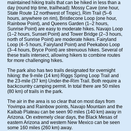
maintained hiking trails that can be hiked in less than a
day (round trip time, trailhead): Mossy Cave (one hour,
State Route 12 northwest of Tropic), Rim Trail (5–6
hours, anywhere on rim), Bristlecone Loop (one hour,
Rainbow Point), and Queens Garden (1–2 hours,
Sunrise Point) are easy to moderate hikes. Navajo Loop
(1–2 hours, Sunset Point) and Tower Bridge (2–3 hours,
north of Sunrise Point) are moderate hikes. Fairyland
Loop (4–5 hours, Fairyland Point) and Peekaboo Loop
(3–4 hours, Bryce Point) are strenuous hikes. Several of
these trails intersect, allowing hikers to combine routes
for more challenging hikes.
The park also has two trails designated for overnight
hiking: the 9-mile (14 km) Riggs Spring Loop Trail and
the 23-mile (37 km) Under-the-Rim Trail. Both require a
backcountry camping permit. In total there are 50 miles
(80 km) of trails in the park.
The air in the area is so clear that on most days from
Yovimpa and Rainbow points, Navajo Mountain and the
Kaibab Plateau can be seen 90 miles (140 km) away in
Arizona. On extremely clear days, the Black Mesas of
eastern Arizona and western New Mexico can be seen
some 160 miles (260 km) away.