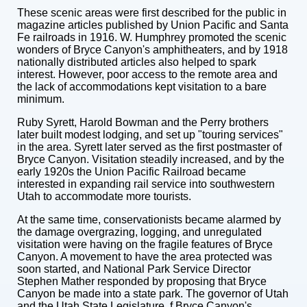
These scenic areas were first described for the public in
magazine articles published by Union Pacific and Santa
Fe railroads in 1916. W. Humphrey promoted the scenic
wonders of Bryce Canyon's amphitheaters, and by 1918
nationally distributed articles also helped to spark
interest. However, poor access to the remote area and
the lack of accommodations kept visitation to a bare
minimum.
Ruby Syrett, Harold Bowman and the Perry brothers
later built modest lodging, and set up "touring services"
in the area. Syrett later served as the first postmaster of
Bryce Canyon. Visitation steadily increased, and by the
early 1920s the Union Pacific Railroad became
interested in expanding rail service into southwestern
Utah to accommodate more tourists.
At the same time, conservationists became alarmed by
the damage overgrazing, logging, and unregulated
visitation were having on the fragile features of Bryce
Canyon. A movement to have the area protected was
soon started, and National Park Service Director
Stephen Mather responded by proposing that Bryce
Canyon be made into a state park. The governor of Utah
and the Utah State Legislature, f Bryce Canyon's