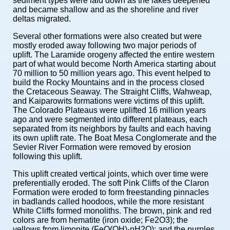
sediment types were laid down as the lakes deepened
and became shallow and as the shoreline and river
deltas migrated.
Several other formations were also created but were
mostly eroded away following two major periods of
uplift. The Laramide orogeny affected the entire western
part of what would become North America starting about
70 million to 50 million years ago. This event helped to
build the Rocky Mountains and in the process closed
the Cretaceous Seaway. The Straight Cliffs, Wahweap,
and Kaiparowits formations were victims of this uplift.
The Colorado Plateaus were uplifted 16 million years
ago and were segmented into different plateaus, each
separated from its neighbors by faults and each having
its own uplift rate. The Boat Mesa Conglomerate and the
Sevier River Formation were removed by erosion
following this uplift.
This uplift created vertical joints, which over time were
preferentially eroded. The soft Pink Cliffs of the Claron
Formation were eroded to form freestanding pinnacles
in badlands called hoodoos, while the more resistant
White Cliffs formed monoliths. The brown, pink and red
colors are from hematite (iron oxide; Fe2O3); the
yellows from limonite (FeO(OH)·nH2O); and the purples