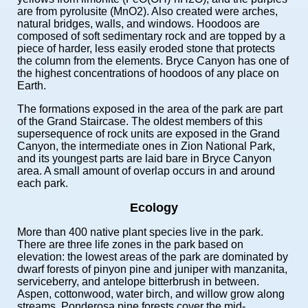
are from pyrolusite (MnO2). Also created were arches,
natural bridges, walls, and windows. Hoodoos are
composed of soft sedimentary rock and are topped by a
piece of harder, less easily eroded stone that protects
the column from the elements. Bryce Canyon has one of
the highest concentrations of hoodoos of any place on
Earth.
The formations exposed in the area of the park are part
of the Grand Staircase. The oldest members of this
supersequence of rock units are exposed in the Grand
Canyon, the intermediate ones in Zion National Park,
and its youngest parts are laid bare in Bryce Canyon
area. A small amount of overlap occurs in and around
each park.
Ecology
More than 400 native plant species live in the park.
There are three life zones in the park based on
elevation: the lowest areas of the park are dominated by
dwarf forests of pinyon pine and juniper with manzanita,
serviceberry, and antelope bitterbrush in between.
Aspen, cottonwood, water birch, and willow grow along
streams. Ponderosa pine forests cover the mid-