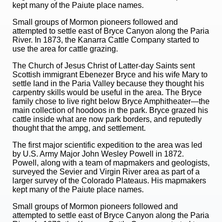
kept many of the Paiute place names.
Small groups of Mormon pioneers followed and
attempted to settle east of Bryce Canyon along the Paria
River. In 1873, the Kanarra Cattle Company started to
use the area for cattle grazing.
The Church of Jesus Christ of Latter-day Saints sent
Scottish immigrant Ebenezer Bryce and his wife Mary to
settle land in the Paria Valley because they thought his
carpentry skills would be useful in the area. The Bryce
family chose to live right below Bryce Amphitheater—the
main collection of hoodoos in the park. Bryce grazed his
cattle inside what are now park borders, and reputedly
thought that the ampg, and settlement.
The first major scientific expedition to the area was led
by U.S. Army Major John Wesley Powell in 1872.
Powell, along with a team of mapmakers and geologists,
surveyed the Sevier and Virgin River area as part of a
larger survey of the Colorado Plateaus. His mapmakers
kept many of the Paiute place names.
Small groups of Mormon pioneers followed and
attempted to settle east of Bryce Canyon along the Paria