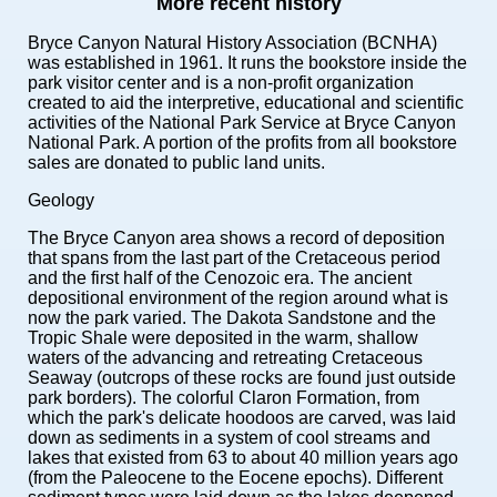
More recent history
Bryce Canyon Natural History Association (BCNHA)
was established in 1961. It runs the bookstore inside the
park visitor center and is a non-profit organization
created to aid the interpretive, educational and scientific
activities of the National Park Service at Bryce Canyon
National Park. A portion of the profits from all bookstore
sales are donated to public land units.
Geology
The Bryce Canyon area shows a record of deposition
that spans from the last part of the Cretaceous period
and the first half of the Cenozoic era. The ancient
depositional environment of the region around what is
now the park varied. The Dakota Sandstone and the
Tropic Shale were deposited in the warm, shallow
waters of the advancing and retreating Cretaceous
Seaway (outcrops of these rocks are found just outside
park borders). The colorful Claron Formation, from
which the park's delicate hoodoos are carved, was laid
down as sediments in a system of cool streams and
lakes that existed from 63 to about 40 million years ago
(from the Paleocene to the Eocene epochs). Different