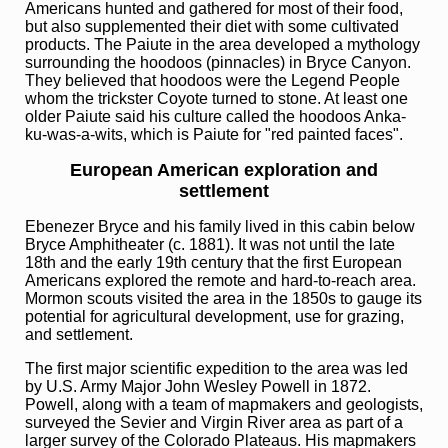
Americans hunted and gathered for most of their food,
but also supplemented their diet with some cultivated
products. The Paiute in the area developed a mythology
surrounding the hoodoos (pinnacles) in Bryce Canyon.
They believed that hoodoos were the Legend People
whom the trickster Coyote turned to stone. At least one
older Paiute said his culture called the hoodoos Anka-
ku-was-a-wits, which is Paiute for "red painted faces".
European American exploration and
settlement
Ebenezer Bryce and his family lived in this cabin below
Bryce Amphitheater (c. 1881). It was not until the late
18th and the early 19th century that the first European
Americans explored the remote and hard-to-reach area.
Mormon scouts visited the area in the 1850s to gauge its
potential for agricultural development, use for grazing,
and settlement.
The first major scientific expedition to the area was led
by U.S. Army Major John Wesley Powell in 1872.
Powell, along with a team of mapmakers and geologists,
surveyed the Sevier and Virgin River area as part of a
larger survey of the Colorado Plateaus. His mapmakers