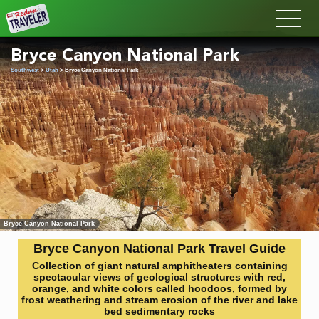
Redux
Bryce Canyon National Park
Southwest
>
Utah
> Bryce Canyon National Park
Bryce Canyon National Park
Bryce Canyon National Park Travel Guide
Collection of giant natural amphitheaters containing
spectacular views of geological structures with red,
orange, and white colors called hoodoos, formed by
frost weathering and stream erosion of the river and lake
bed sedimentary rocks