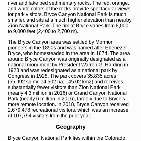
river and lake bed sedimentary rocks. The red, orange,
and white colors of the rocks provide spectacular views
for park visitors. Bryce Canyon National Park is much
smaller, and sits at a much higher elevation than nearby
Zion National Park. The rim at Bryce varies from 8,000
to 9,000 feet (2,400 to 2,700 m).
The Bryce Canyon area was settled by Mormon
pioneers in the 1850s and was named after Ebenezer
Bryce, who homesteaded in the area in 1874. The area
around Bryce Canyon was originally designated as a
national monument by President Warren G. Harding in
1923 and was redesignated as a national park by
Congress in 1928. The park covers 35,835 acres
(55.992 sq mi; 14,502 ha; 145.02 km2) and receives
substantially fewer visitors than Zion National Park
(nearly 4.3 million in 2016) or Grand Canyon National
Park (nearly 6 million in 2016), largely due to Bryce's
more remote location. In 2018, Bryce Canyon received
2,679,478 recreational visitors, which was an increase
of 107,794 visitors from the prior year.
Geography
Bryce Canyon National Park lies within the Colorado