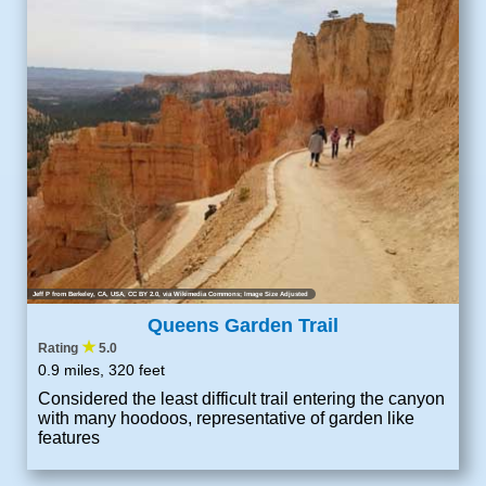
Jeff P from Berkeley, CA, USA
,
CC BY 2.0
, via Wikimedia Commons; Image Size Adjusted
Queens Garden Trail
★
Rating
5.0
0.9 miles, 320 feet
Considered the least difficult trail entering the canyon
with many hoodoos, representative of garden like
features