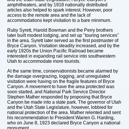
amphitheaters, and by 1918 nationally distributed
articles also helped to spark interest. However, poor
access to the remote area and the lack of
accommodations kept visitation to a bare minimum.
Ruby Syrett, Harold Bowman and the Perry brothers
later built modest lodging, and set up "touring services"
in the area. Syrett later served as the first postmaster of
Bryce Canyon. Visitation steadily increased, and by the
early 1920s the Union Pacific Railroad became
interested in expanding rail service into southwestern
Utah to accommodate more tourists.
At the same time, conservationists became alarmed by
the damage overgrazing, logging, and unregulated
visitation were having on the fragile features of Bryce
Canyon. A movement to have the area protected was
soon started, and National Park Service Director
Stephen Mather responded by proposing that Bryce
Canyon be made into a state park. The governor of Utah
and the Utah State Legislature, however, lobbied for
national protection of the area. Mather relented and sent
his recommendation to President Warren G. Harding,
who on June 8, 1923 declared Bryce Canyon a national
monument.