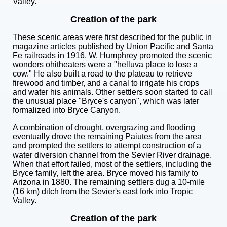
Valley.
Creation of the park
These scenic areas were first described for the public in
magazine articles published by Union Pacific and Santa
Fe railroads in 1916. W. Humphrey promoted the scenic
wonders ohitheaters were a "helluva place to lose a
cow." He also built a road to the plateau to retrieve
firewood and timber, and a canal to irrigate his crops
and water his animals. Other settlers soon started to call
the unusual place "Bryce's canyon", which was later
formalized into Bryce Canyon.
A combination of drought, overgrazing and flooding
eventually drove the remaining Paiutes from the area
and prompted the settlers to attempt construction of a
water diversion channel from the Sevier River drainage.
When that effort failed, most of the settlers, including the
Bryce family, left the area. Bryce moved his family to
Arizona in 1880. The remaining settlers dug a 10-mile
(16 km) ditch from the Sevier's east fork into Tropic
Valley.
Creation of the park