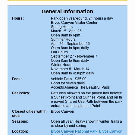
General Information
Hours:
Park open year-round, 24 hours a day
Bryce Canyon Visitor Center
Spring Hours
March 15 - April 25
Open 8am to 6pm
Summer Hours
April 26 - September 26
Open 8am to 8pm daily
Fall Hours
September 27 - November 7
Open 8am to 6pm daily
Winter Hours
November 8 - March 14
Open 8am to 4:30pm daily
Fees:
Vehicle Pass - $35.00
Good for seven days
Accepts America The Beautiful Pass
Pet Policy:
Pets only allowed on the paved trail betwee
n Sunset Point and Sunrise Point, and on th
e paved Shared Use Path between the park
entrance and Inspiration Point
Closest cities with h
Bryce Canyon
otels:
Seasons:
Open all year. Heavy snow in winter; trails a
re clear by mid spring
Location:
Bryce Canyon National Park, Bryce Canyon