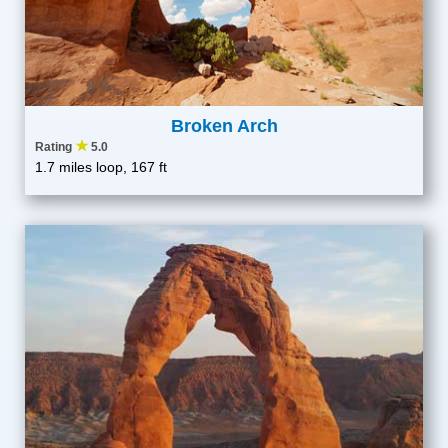
Broken Arch
★
Rating
5.0
1.7 miles loop, 167 ft