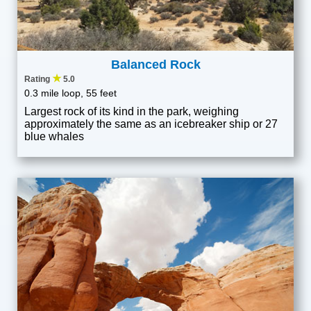
Balanced Rock
★
Rating
5.0
0.3 mile loop, 55 feet
Largest rock of its kind in the park, weighing
approximately the same as an icebreaker ship or 27
blue whales