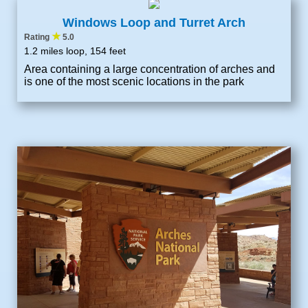
Windows Loop and Turret Arch
★
Rating
5.0
1.2 miles loop, 154 feet
Area containing a large concentration of arches and
is one of the most scenic locations in the park