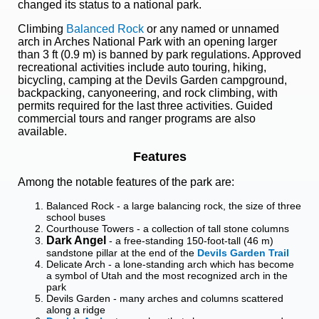
changed its status to a national park.
Climbing
Balanced Rock
or any named or unnamed
arch in Arches National Park with an opening larger
than 3 ft (0.9 m) is banned by park regulations. Approved
recreational activities include auto touring, hiking,
bicycling, camping at the Devils Garden campground,
backpacking, canyoneering, and rock climbing, with
permits required for the last three activities. Guided
commercial tours and ranger programs are also
available.
Features
Among the notable features of the park are:
Balanced Rock - a large balancing rock, the size of three
school buses
Courthouse Towers - a collection of tall stone columns
Dark Angel
- a free-standing 150-foot-tall (46 m)
sandstone pillar at the end of the
Devils Garden Trail
Delicate Arch - a lone-standing arch which has become
a symbol of Utah and the most recognized arch in the
park
Devils Garden - many arches and columns scattered
along a ridge