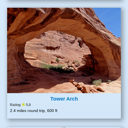
Tower Arch
★
Rating
5.0
2.4 miles round trip, 600 ft