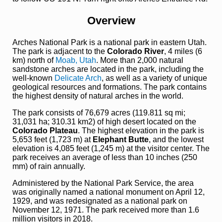
Overview
Arches National Park is a national park in eastern Utah.
The park is adjacent to the
Colorado River
, 4 miles (6
km) north of
Moab, Utah
. More than 2,000 natural
sandstone arches are located in the park, including the
well-known
Delicate Arch
, as well as a variety of unique
geological resources and formations. The park contains
the highest density of natural arches in the world.
The park consists of 76,679 acres (119.811 sq mi;
31,031 ha; 310.31 km2) of high desert located on the
Colorado Plateau
. The highest elevation in the park is
5,653 feet (1,723 m) at
Elephant Butte
, and the lowest
elevation is 4,085 feet (1,245 m) at the visitor center. The
park receives an average of less than 10 inches (250
mm) of rain annually.
Administered by the National Park Service, the area
was originally named a national monument on April 12,
1929, and was redesignated as a national park on
November 12, 1971. The park received more than 1.6
million visitors in 2018.