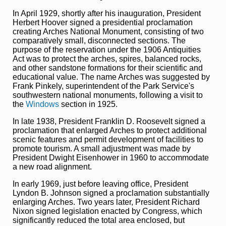
In April 1929, shortly after his inauguration, President
Herbert Hoover signed a presidential proclamation
creating Arches National Monument, consisting of two
comparatively small, disconnected sections. The
purpose of the reservation under the 1906 Antiquities
Act was to protect the arches, spires, balanced rocks,
and other sandstone formations for their scientific and
educational value. The name Arches was suggested by
Frank Pinkely, superintendent of the Park Service's
southwestern national monuments, following a visit to
the
Windows
section in 1925.
In late 1938, President Franklin D. Roosevelt signed a
proclamation that enlarged Arches to protect additional
scenic features and permit development of facilities to
promote tourism. A small adjustment was made by
President Dwight Eisenhower in 1960 to accommodate
a new road alignment.
In early 1969, just before leaving office, President
Lyndon B. Johnson signed a proclamation substantially
enlarging Arches. Two years later, President Richard
Nixon signed legislation enacted by Congress, which
significantly reduced the total area enclosed, but