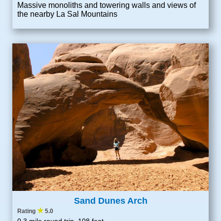
Massive monoliths and towering walls and views of
the nearby La Sal Mountains
Sand Dunes Arch
★
Rating
5.0
0.3 mile round trip, 108 feet