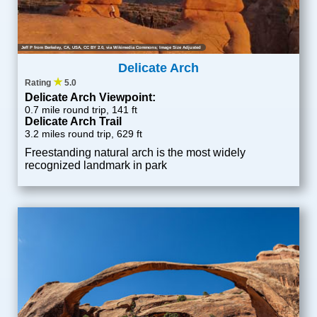
Jeff P from Berkeley, CA, USA
,
CC BY 2.0
, via Wikimedia Commons; Image Size Adjusted
Delicate Arch
★
Rating
5.0
Delicate Arch Viewpoint:
0.7 mile round trip, 141 ft
Delicate Arch Trail
3.2 miles round trip, 629 ft
Freestanding natural arch is the most widely
recognized landmark in park