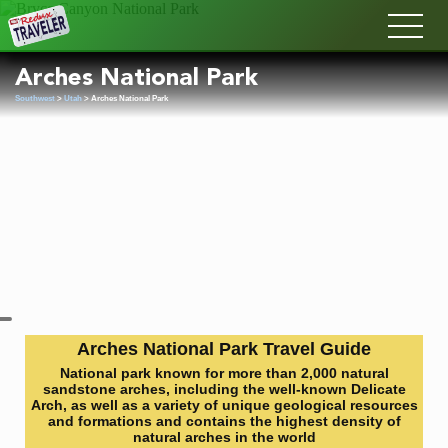
Redux
Arches National Park
Southwest
>
Utah
> Arches National Park
Arches National Park Travel Guide
National park known for more than 2,000 natural
sandstone arches, including the well-known Delicate
Arch, as well as a variety of unique geological resources
and formations and contains the highest density of
natural arches in the world