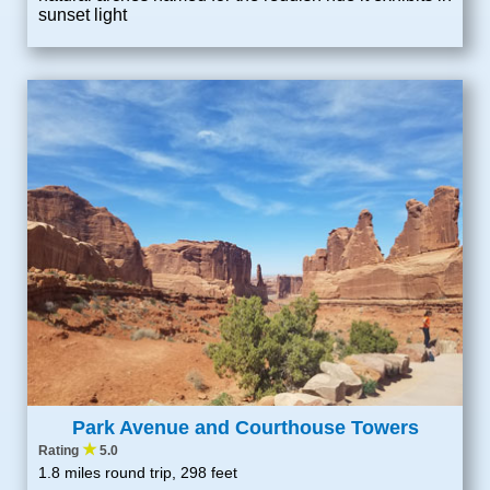
sunset light
Park Avenue and Courthouse Towers
★
Rating
5.0
1.8 miles round trip, 298 feet