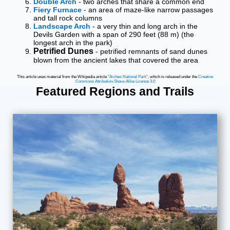
Double Arch
- two arches that share a common end
Fiery Furnace
- an area of maze-like narrow passages
and tall rock columns
Landscape Arch
- a very thin and long arch in the
Devils Garden with a span of 290 feet (88 m) (the
longest arch in the park)
Petrified Dunes
- petrified remnants of sand dunes
blown from the ancient lakes that covered the area
This article uses material from the Wikipedia article
"Arches National Park"
, which is released under the
Creative
Commons Attribution-Share-Alike License 3.0
Featured Regions and Trails