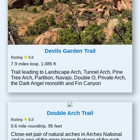
Devils Garden Trail
★
Rating
5.0
7.9 miles loop, 1,085 ft
Trail leading to Landscape Arch, Tunnel Arch, Pine
Tree Arch, Partition, Navajo, Double O, Private Arch,
the Dark Angel monolith and Fin Canyon
Double Arch Trail
★
Rating
5.0
0.6 mile roundtrip, 95 feet
Close-set pair of natural arches in Arches National
and is one of the more known features of the park