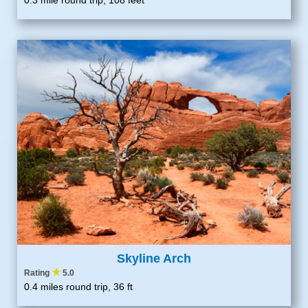
Skyline Arch
★
Rating
5.0
0.4 miles round trip, 36 ft