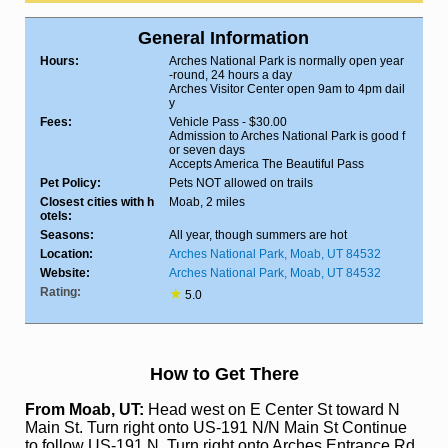
General Information
Hours:
Arches National Park is normally open year
-round, 24 hours a day
Arches Visitor Center open 9am to 4pm dail
y
Fees:
Vehicle Pass - $30.00
Admission to Arches National Park is good f
or seven days
Accepts America The Beautiful Pass
Pet Policy:
Pets NOT allowed on trails
Closest cities with h
Moab, 2 miles
otels:
Seasons:
All year, though summers are hot
Location:
Arches National Park, Moab, UT 84532
Website:
Arches National Park, Moab, UT 84532
Rating:
★
5.0
How to Get There
From Moab, UT:
Head west on E Center St toward N
Main St. Turn right onto US-191 N/N Main St Continue
to follow US-191 N. Turn right onto Arches Entrance Rd.