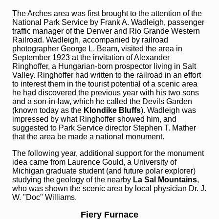
The Arches area was first brought to the attention of the
National Park Service by Frank A. Wadleigh, passenger
traffic manager of the Denver and Rio Grande Western
Railroad. Wadleigh, accompanied by railroad
photographer George L. Beam, visited the area in
September 1923 at the invitation of Alexander
Ringhoffer, a Hungarian-born prospector living in Salt
Valley. Ringhoffer had written to the railroad in an effort
to interest them in the tourist potential of a scenic area
he had discovered the previous year with his two sons
and a son-in-law, which he called the Devils Garden
(known today as the
Klondike Bluffs
). Wadleigh was
impressed by what Ringhoffer showed him, and
suggested to Park Service director Stephen T. Mather
that the area be made a national monument.
The following year, additional support for the monument
idea came from Laurence Gould, a University of
Michigan graduate student (and future polar explorer)
studying the geology of the nearby
La Sal Mountains
,
who was shown the scenic area by local physician Dr. J.
W. "Doc" Williams.
Fiery Furnace