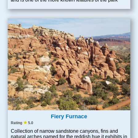
Fiery Furnace
★
Rating
5.0
Collection of narrow sandstone canyons, fins and
natural arches named for the reddish hue it exhibits in