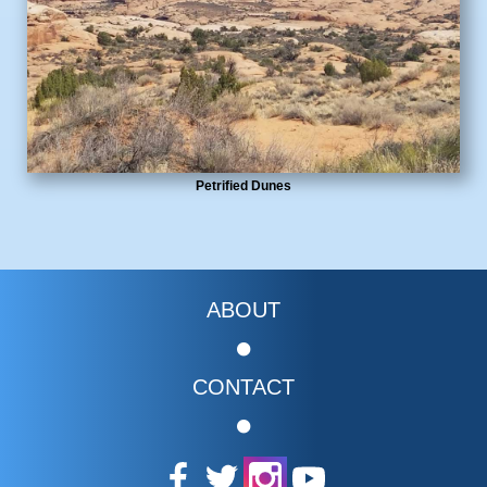
Petrified Dunes
ABOUT
CONTACT