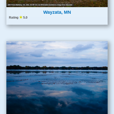
Jeff P from Berkeley, CA, USA
,
CC BY 2.0
, via Wikimedia Commons; Image Size Adjusted
Wayzata, MN
★
Rating
5.0