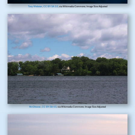
Tony Webster
,
CC BY-SA 3.0
, via Wikimedia Commons; Image Size Adjusted
McGhiever
,
CC BY-SA 4.0
, via Wikimedia Commons; Image Size Adjusted