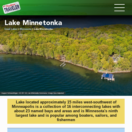
Redux
Lake Minnetonka
Great Lakes
>
Minnesota
> Lake Minnetonka
August Schwerdfeger
,
CC BY 4.0
, via Wikimedia Commons; Image Size Adjusted
Lake located approximately 15 miles west-southwest of
Minneapolis is a collection of 16 interconnecting lakes with
about 23 named bays and areas and is Minnesota's ninth
largest lake and is popular among boaters, sailors, and
fishermen