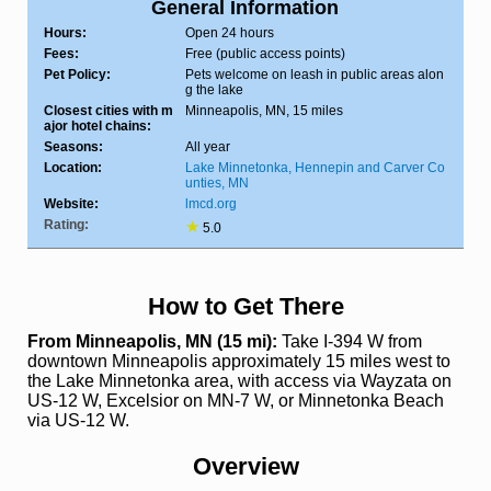
General Information
Hours:
Open 24 hours
Fees:
Free (public access points)
Pet Policy:
Pets welcome on leash in public areas alon
g the lake
Closest cities with m
Minneapolis, MN, 15 miles
ajor hotel chains:
Seasons:
All year
Location:
Lake Minnetonka, Hennepin and Carver Co
unties, MN
Website:
lmcd.org
Rating:
★
5.0
How to Get There
From Minneapolis, MN (15 mi):
Take I-394 W from
downtown Minneapolis approximately 15 miles west to
the Lake Minnetonka area, with access via Wayzata on
US-12 W, Excelsior on MN-7 W, or Minnetonka Beach
via US-12 W.
Overview