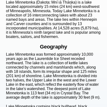
Lake Minnetonka (Dakota: Mní iá Tháŋka) is a lake
located approximately 15 miles (24 km) west-southwest
of Minneapolis, Minnesota. Today Lake Minnetonka is a
collection of 16 interconnecting lakes with about 23
named bays and areas. The lake lies within Hennepin
and Carver counties and is surrounded by 13
incorporated municipalities. At 14,528 acres (5,879 ha),
it is Minnesota's ninth largest lake and is popular among
boaters, sailors, and fishermen.
Geography
Lake Minnetonka was formed approximately 10,000
years ago as the Laurentide Ice Sheet receded
northward. The lake is a collection of kettle lakes
connected by channels and marshlands which, along
with 18 islands, form its irregular shape and 125 miles
(201 km) of shoreline. Lake Minnetonka is divided into
two halves, the Upper Lake in the west and the Lower
Lake in the east, which reflect the easterly flow of water
in the lake's watershed. The deepest point of Lake
Minnetonka is 113 feet (34 m) in Crystal Bay. The
average depth of the lake is approximately 30 feet (9 m).
Lake Minnetonka contains black bullhead, black