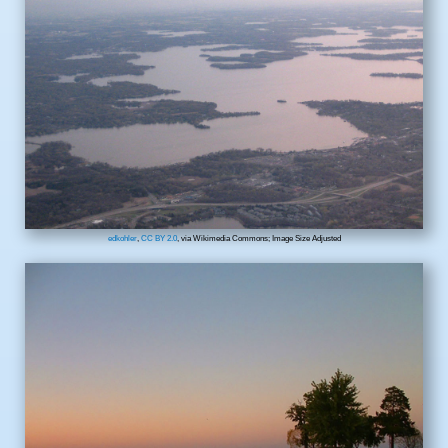
edkohler
,
CC BY 2.0
, via Wikimedia Commons; Image Size Adjusted