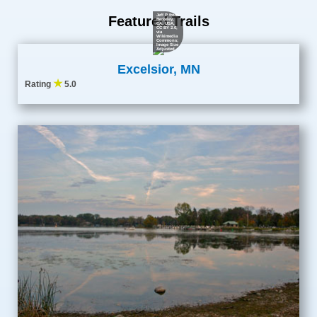
Jeff P from
Featured Trails
Berkeley,
CA, USA
,
CC BY 2.0
,
via
Wikimedia
Commons;
Image Size
Adjusted
Excelsior, MN
★
Rating
5.0