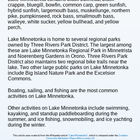
crappie, bluegill, bowfin, common carp, green sunfish,
hybrid sunfish, largemouth bass, muskellunge, northern
pike, pumpkinseed, rock bass, smallmouth bass,
walleye, white sucker, yellow bullhead, and yellow
perch.
Lake Minnetonka is home to several regional parks
owned by Three Rivers Park District. The largest among
these are Lake Minnetonka Regional Park in Minnetrista
and Noerenberg Gardens in Orono. Three Rivers Park
District also maintains two regional bike trails near the
lake. Two other large public parks on Lake Minnetonka
include Big Island Nature Park and the Excelsior
Commons.
Boating, sailing, and fishing are the most common
activities on Lake Minnetonka.
Other activities on Lake Minnetonka include swimming,
kayaking, and standup paddleboarding during the
summer, and ice fishing, snowmobiling, and ice yachting
during the winter.
This article uses material from the Wikipedia article
"Lake Minnetonka"
, which is released under the
Creative
Commons Attribution-Share-Alike License 3.0