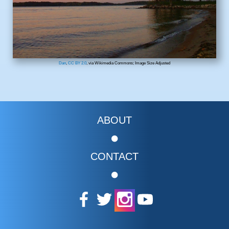
Dan
,
CC BY 2.0
, via Wikimedia Commons; Image Size Adjusted
ABOUT
CONTACT