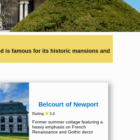
 is famous for its historic mansions and
Belcourt of Newport
★
Rating
5.0
Former summer cottage featuring a
heavy emphasis on French
Renaissance and Gothic decor