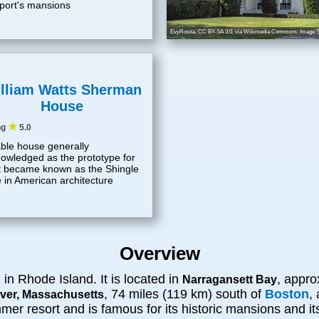
ort's mansions
EvyRosita
,
CC BY-SA 3.0
, via Wikimedia Commons; Image S
lliam Watts Sherman
House
★
ng
5.0
ble house generally
owledged as the prototype for
 became known as the Shingle
e in American architecture
Overview
in Rhode Island. It is located in
, appro
d
Narragansett Bay
, 74 miles (119 km) south of
Boston
,
iver, Massachusetts
r resort and is famous for its historic mansions and its r