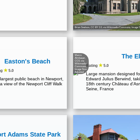
Brian Snelson
,
CC BY 2.0
, via Wikimedia Commons; Image S
The E
Marco
Almbauer
,
Easton's Beach
CC0, via
Wikimedia
★
Rating
5.0
Commons;
★
Image Size
ng
5.0
Adjusted
Large mansion designed fo
largest public beach in Newport,
Edward Julius Berwind, taki
 a view of the Newport Cliff Walk
18th century Château d'Asn
Seine, France
ort Adams State Park