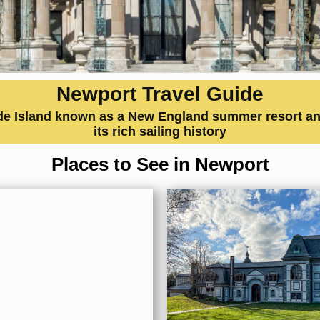
Newport Travel Guide
de Island known as a New England summer resort and
its rich sailing history
Places to See in Newport