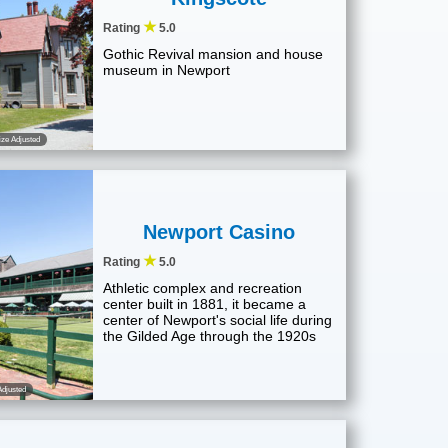
★
Rating
5.0
Gothic Revival mansion and house
museum in Newport
ze Adjusted
Newport Casino
★
Rating
5.0
Athletic complex and recreation
center built in 1881, it became a
center of Newport's social life during
the Gilded Age through the 1920s
djusted