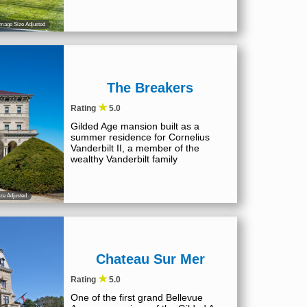
mage Size Adjusted
The Breakers
★
Rating
5.0
Gilded Age mansion built as a
summer residence for Cornelius
Vanderbilt II, a member of the
wealthy Vanderbilt family
ze Adjusted
Chateau Sur Mer
★
Rating
5.0
One of the first grand Bellevue