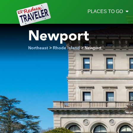
Redux
PLACES TO GO
Newport
Northeast
>
Rhode Island
> Newport