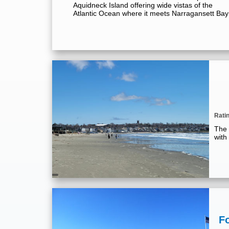
Aquidneck Island offering wide vistas of the
Atlantic Ocean where it meets Narragansett Bay
Rati
The 
with
F