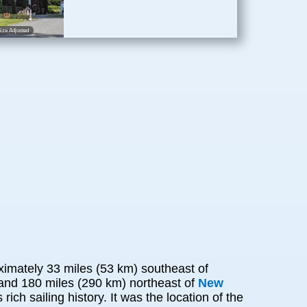
ize Adjusted
ximately 33 miles (53 km) southeast of
 and 180 miles (290 km) northeast of
New
ich sailing history. It was the location of the