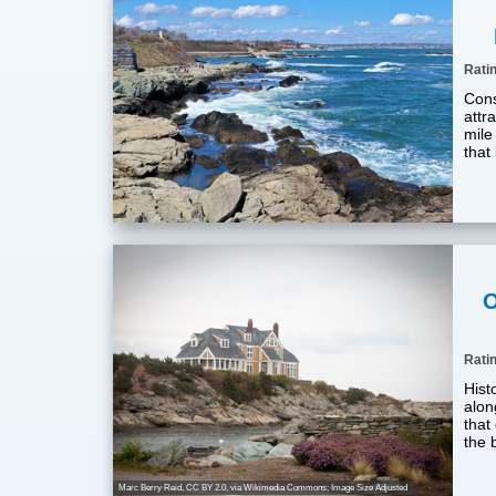
Rati
Cons
attra
mile
that
O
Rati
Histo
alon
that
the 
Marc Berry Reid
,
CC BY 2.0
, via Wikimedia Commons; Image Size Adjusted