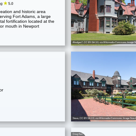
★
ng
5.0
eation and historic area
erving Fort Adams, a large
al fortification located at the
or mouth in Newport
Ahodges7
,
CC BY-SA 3.0
, via Wikimedia Commons; Image Si
or
Steve
,
CC BY-SA 2.0
, via Wikimedia Commons; Image Size A
Doug Kerr