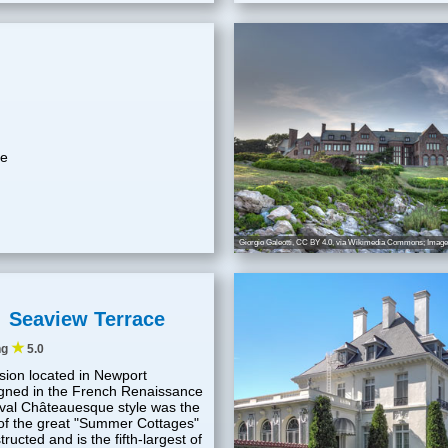
he
Giorgio Galeotti
,
CC BY 4.0
, via Wikimedia Commons; Image 
Seaview Terrace
★
ng
5.0
ion located in Newport
gned in the French Renaissance
val Châteauesque style was the
 of the great "Summer Cottages"
tructed and is the fifth-largest of