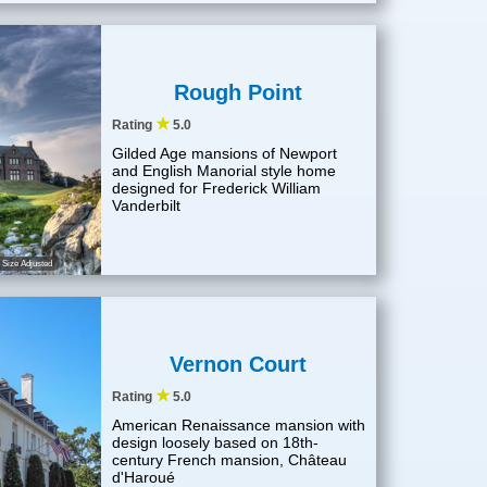
Rough Point
★
Rating
5.0
Gilded Age mansions of Newport
and English Manorial style home
designed for Frederick William
Vanderbilt
Size Adjusted
Vernon Court
★
Rating
5.0
American Renaissance mansion with
design loosely based on 18th-
century French mansion, Château
d'Haroué