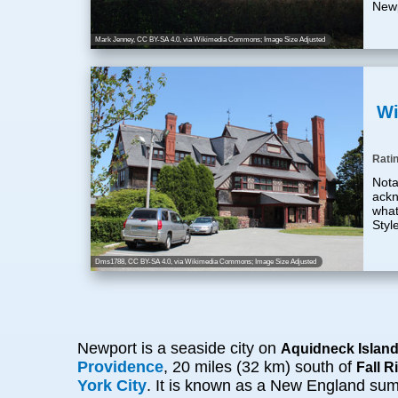
Newp
Mark Jenney
,
CC BY-SA 4.0
, via Wikimedia Commons; Image Size Adjusted
Wi
Rati
Nota
ackn
what
Styl
Dms1788
,
CC BY-SA 4.0
, via Wikimedia Commons; Image Size Adjusted
Newport is a seaside city on
Aquidneck Islan
Providence
, 20 miles (32 km) south of
Fall R
York City
. It is known as a New England summe