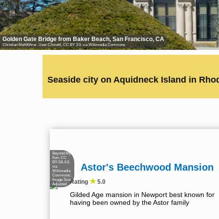
Golden Gate Bridge from Baker Beach, San Francisco, CA
Christian Mehlführer, User:Chmehl
,
CC BY 3.0
, via Wikimedia Commons
Seaside city on Aquidneck Island in Rho
Beyond My
Ken
,
CC
BY-SA 4.0
,
Astor's Beechwood Mansion
via
Wikimedia
Commons;
★
Image Size
Rating
5.0
Adjusted
Gilded Age mansion in Newport best known for
having been owned by the Astor family