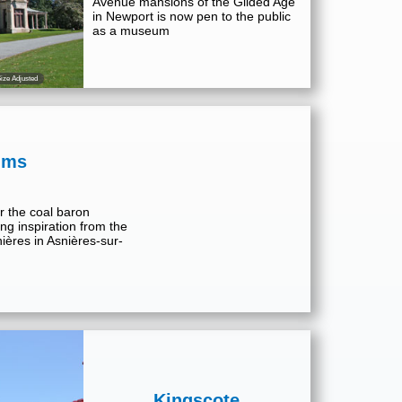
Avenue mansions of the Gilded Age
in Newport is now pen to the public
as a museum
ize Adjusted
lms
r the coal baron
ng inspiration from the
ières in Asnières-sur-
Kingscote