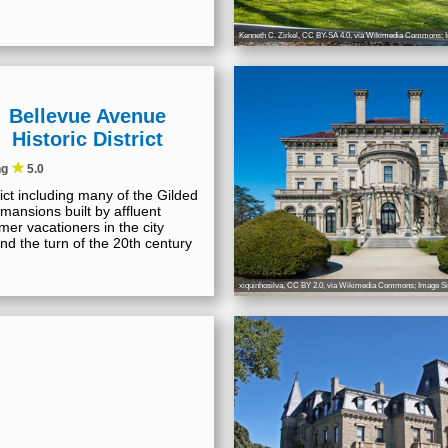
Kenneth C. Zirkel
,
CC BY-SA 4.0
, via Wikimedia Commons; I
Bellevue Avenue
Historic District
★
ng
5.0
rict including many of the Gilded
mansions built by affluent
er vacationers in the city
nd the turn of the 20th century
xiquinhosilva
,
CC BY 2.0
, via Wikimedia Commons; Image Si