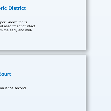
ic District
wport known for its
ed assortment of intact
rom the early and mid-
Court
on is the second