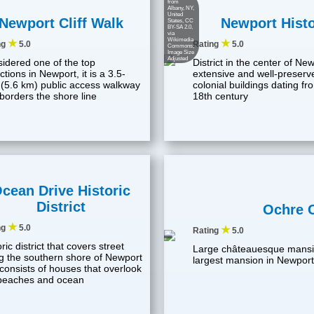
from
Albany, NY,
United
Newport Cliff Walk
Newport Histor
States
,
CC
BY-SA 2.0
,
via
Wikimedia
★
★
ng
5.0
Rating
5.0
Commons;
Image Size
Adjusted
idered one of the top
District in the center of Ne
ctions in Newport, it is a 3.5-
extensive and well-preserv
 (5.6 km) public access walkway
colonial buildings dating f
 borders the shore line
18th century
cean Drive Historic
District
Ochre 
★
ng
5.0
★
Rating
5.0
ric district that covers street
Large châteauesque mansi
g the southern shore of Newport
largest mansion in Newport
 consists of houses that overlook
beaches and ocean