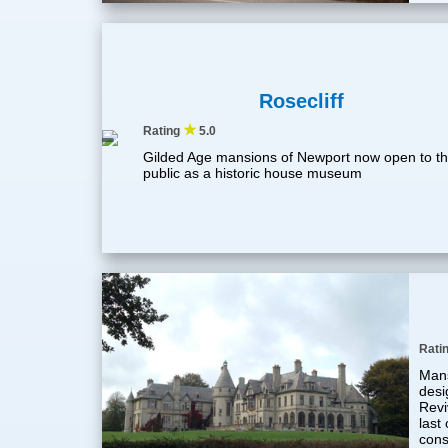
Rosecliff
★
Rating
5.0
Gilded Age mansions of Newport now open to t
public as a historic house museum
Rati
Mans
desi
Revi
last
cons