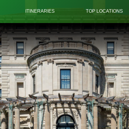
ITINERARIES
TOP LOCATIONS