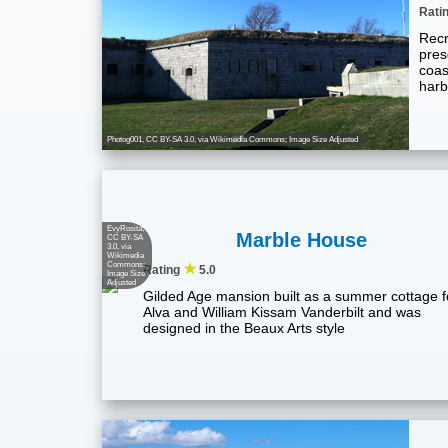
Rati
Recr
pres
coast
harb
Photog001
,
CC BY-SA 3.0
, via Wikimedia Commons; Image Size Adjusted
EvyRosita
,
Marble House
CC BY-SA
3.0
, via
Wikimedia
Commons;
★
Rating
5.0
Image Size
Adjusted
Gilded Age mansion built as a summer cottage f
Alva and William Kissam Vanderbilt and was
designed in the Beaux Arts style