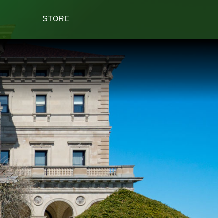
STORE