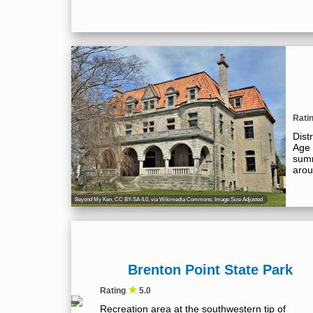
Rati
Dist
Age 
summ
arou
Beyond My Ken
,
CC BY-SA 4.0
, via Wikimedia Commons; Image Size Adjusted
Brenton Point State Park
★
Rating
5.0
Recreation area at the southwestern tip of