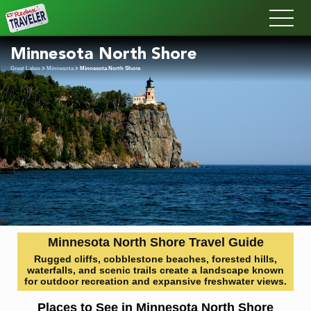
Redux
Minnesota North Shore
Great Lakes
>
Minnesota
> Minnesota North Shore
Minnesota North Shore Travel Guide
Rugged cliffs, cobblestone beaches, forested hills,
waterfalls, and scenic trails create a landscape known
for outdoor recreation and expansive freshwater views.
Places to See in Minnesota North Shore