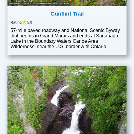
Tony Webster
,
CC BY-SA 3.0
, via Wikimedia Commons; Image Size Adjusted
Gunflint Trail
★
Rating
5.0
57-mile paved roadway and National Scenic Byway
that begins in Grand Marais and ends at Saganaga
Lake in the Boundary Waters Canoe Area
Wilderness, near the U.S. border with Ontario