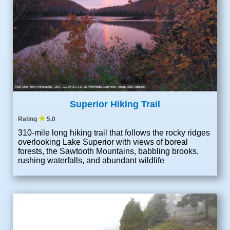
Kjell Olsen from Minneapolis, USA
,
CC BY-SA 2.0
, via Wikimedia Commons; Image Size Adjusted
Superior Hiking Trail
★
Rating
5.0
310-mile long hiking trail that follows the rocky ridges
overlooking Lake Superior with views of boreal
forests, the Sawtooth Mountains, babbling brooks,
rushing waterfalls, and abundant wildlife