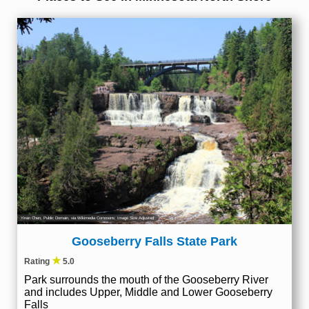
Yinan Chen
, Public Domain, via Wikimedia Commons; Image Size Adjusted
Gooseberry Falls State Park
★
Rating
5.0
Park surrounds the mouth of the Gooseberry River
and includes Upper, Middle and Lower Gooseberry
Falls