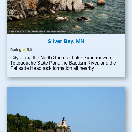
Sharon Mollerus
,
CC BY 2.0
, via Wikimedia Commons; Image Size Adjusted
Silver Bay, MN
★
Rating
5.0
City along the North Shore of Lake Superior with
Tettegouche State Park, the Baptism River, and the
Palisade Head rock formation all nearby