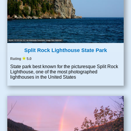
Brynn
,
CC BY-SA 3.0
, via Wikimedia Commons; Image Size Adjusted
Split Rock Lighthouse State Park
★
Rating
5.0
State park best known for the picturesque Split Rock
Lighthouse, one of the most photographed
lighthouses in the United States