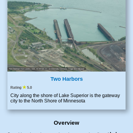
Pete Markham from Loretto, USA
,
CC BY-SA 2.0
, via Wikimedia Commons; Image Size Adjusted
Two Harbors
★
Rating
5.0
City along the shore of Lake Superior is the gateway
city to the North Shore of Minnesota
Overview