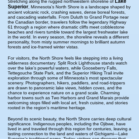
Lake
Stretching along the rugged northwestern shoreline of
Superior
, Minnesota’s North Shore is a landscape shaped by
ancient volcanic rock, crashing waves, dense boreal forests,
and cascading waterfalls. From Duluth to Grand Portage near
the Canadian border, travelers follow the legendary Highway
61 through a region where dramatic cliffs meet cobblestone
beaches and rivers tumble toward the largest freshwater lake
in the world. In every season, the shoreline reveals a different
personality, from misty summer mornings to brilliant autumn
forests and ice-framed winter vistas.
For visitors, the North Shore feels like stepping into a living
wilderness documentary. Split Rock Lighthouse stands watch
over the lake’s powerful waters, while Gooseberry Falls,
Tettegouche State Park, and the Superior Hiking Trail invite
exploration through some of Minnesota’s most spectacular
scenery. Photographers, hikers, paddlers, and road-trippers
are drawn to panoramic lake views, hidden coves, and the
chance to experience nature on a grand scale. Charming
harbor towns such as Two Harbors and Grand Marais provide
welcoming stops filled with local art, fresh cuisine, and stories
rooted in the region’s maritime heritage.
Beyond its scenic beauty, the North Shore carries deep cultural
significance. Indigenous peoples, including the Ojibwe, have
lived in and traveled through this region for centuries, leaving a
lasting connection to the land and waters of Gichigami—Lake
Superior’s traditional name. Today, visitors can discover that