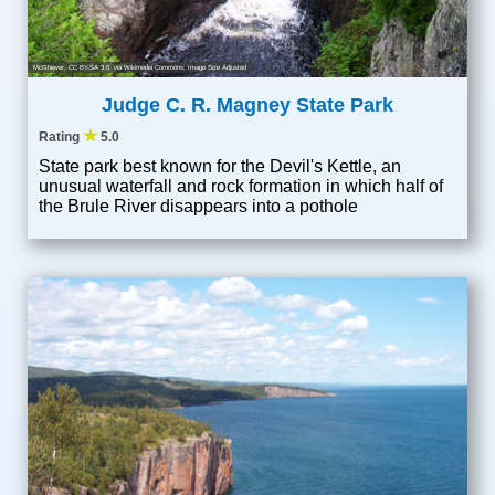
McGhiever
,
CC BY-SA 3.0
, via Wikimedia Commons; Image Size Adjusted
Judge C. R. Magney State Park
★
Rating
5.0
State park best known for the Devil's Kettle, an
unusual waterfall and rock formation in which half of
the Brule River disappears into a pothole