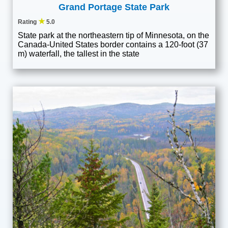
Grand Portage State Park
★
Rating
5.0
State park at the northeastern tip of Minnesota, on the
Canada-United States border contains a 120-foot (37
m) waterfall, the tallest in the state