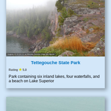
Dougtone
,
CC BY-SA 2.0
, via Wikimedia Commons; Image Size Adjusted
Tettegouche State Park
★
Rating
5.0
Park containing six inland lakes, four waterfalls, and
a beach on Lake Superior