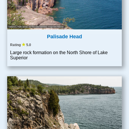
Kablammo
, Public domain, via Wikimedia Commons; Image Size Adjusted
Palisade Head
★
Rating
5.0
Large rock formation on the North Shore of Lake
Superior