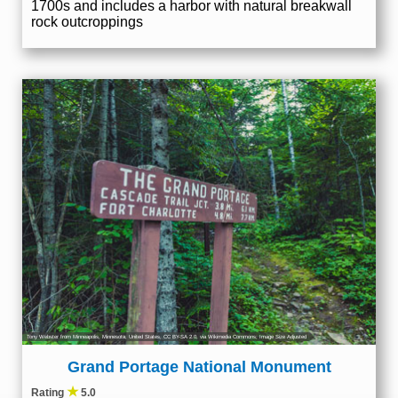
1700s and includes a harbor with natural breakwall
rock outcroppings
Tony Webster from Minneapolis, Minnesota, United States
,
CC BY-SA 2.0
, via Wikimedia Commons; Image Size Adjusted
Grand Portage National Monument
★
Rating
5.0