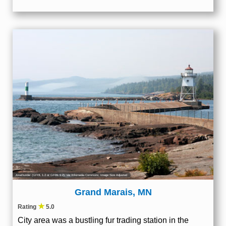
Jonathunder
(
GFDL 1.2
or
GFDL 1.2
), via Wikimedia Commons; Image Size Adjusted
Grand Marais, MN
★
Rating
5.0
City area was a bustling fur trading station in the