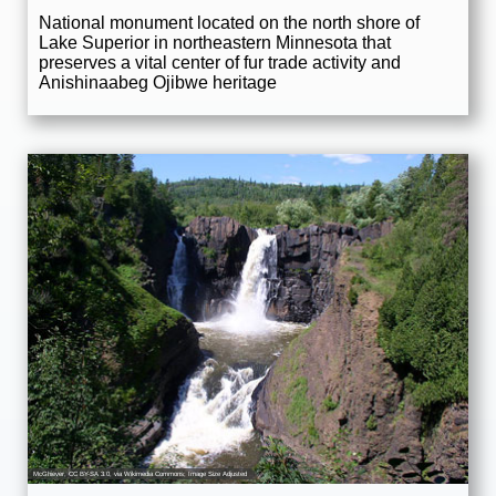
National monument located on the north shore of
Lake Superior in northeastern Minnesota that
preserves a vital center of fur trade activity and
Anishinaabeg Ojibwe heritage
McGhiever
,
CC BY-SA 3.0
, via Wikimedia Commons; Image Size Adjusted